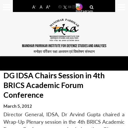
-
+
A
A
A
Facebook
YouTube
LinkedIn
MANOHAR PARRIKAR INSTITUTE FOR DEFENCE STUDIES AND ANALYSES
मनोहर पर्रिकर रक्षा अध्ययन एवं विश्लेषण संस्थान
DG IDSA Chairs Session in 4th
BRICS Academic Forum
Conference
March 5, 2012
Director General, IDSA, Dr Arvind Gupta chaired a
Wrap-Up Plenary session in the 4th BRICS Academic