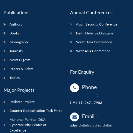
Publications
Annual Conferences
Authors
Asian Security Conference
Books
Delhi Defence Dialogue
Monograph
South Asia Conference
Journals
West Asia Conference
News Digests
Papers & Briefs
For Enquiry
Topics
Phone
Major Projects
:
Pakistan Project
(+91-11)-2671 7983
Counter Radicalisation Task Force
Email
:
Manohar Parrikar IDSA
Cybersecurity Centre of
adps[dot]idsa[at]nic[dot]in
Excellence