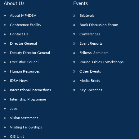
About Us
Events
About MP-IDSA
Bilaterals
Conference Facility
Book Discussion Forum
Contact Us
Conferences
Director General
Event Reports
Deputy Director General
Fellows’ Seminars
Executive Council
Round Tables / Workshops
Open
MP-
Ask
n
Open
menu
Open
Open
Human Resources
Other Events
s
LIBRARY
IDSA
Publications
Membership
An
u
menu
menu
menu
NEWS
Expe
IDSA News
Media Briefs
International Interactions
Key Speeches
Internship Programme
Jobs
Vision Statement
Visiting Fellowships
GIS Unit