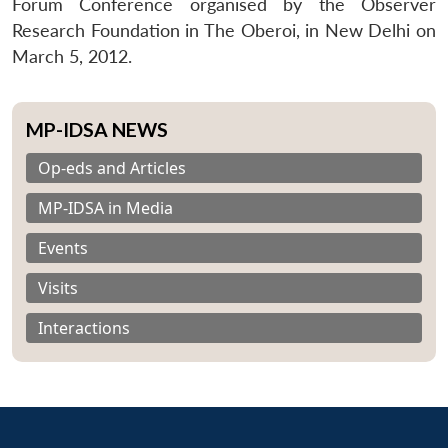
Forum Conference organised by the Observer
Research Foundation in The Oberoi, in New Delhi on
March 5, 2012.
MP-IDSA NEWS
Op-eds and Articles
MP-IDSA in Media
Events
Visits
Interactions