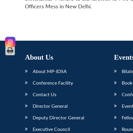
Officers Mess in New Delhi.
About Us
Event
About MP-IDSA
Bilat
Conference Facility
Book
Contact Us
Conf
Director General
Event
Deputy Director General
Fello
Executive Council
Roun