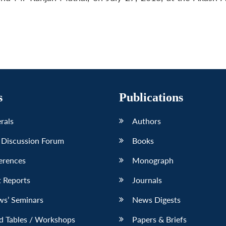
s
Publications
erals
Authors
 Discussion Forum
Books
erences
Monograph
 Reports
Journals
ws’ Seminars
News Digests
d Tables / Workshops
Papers & Briefs