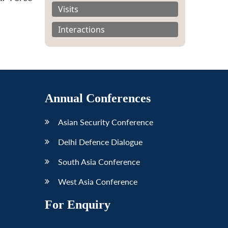
Visits
Interactions
Annual Conferences
Asian Security Conference
Delhi Defence Dialogue
South Asia Conference
West Asia Conference
For Enquiry