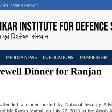
riefs
Online Payment
KAR INSTITUTE FOR DEFENCE 
न एवं विश्लेषण संस्थान
MP-IDSA NEWS
PUBLICATIONS
MEMBERSHIP
Open
Open
Open
O
ewell Dinner for Ranjan
menu
menu
menu
m
attended a dinner hosted by National Security Adv
nd Mr Ranjan Mathai, on July 27, 2013, at the Akash A