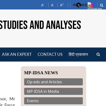
-
+
A
A
A
Facebook
YouTube
LinkedIn
STUDIES AND ANALYSES
ASK AN EXPERT
CONTACT US
हिंदी प्रकाशन
pen
enu
MP-IDSA NEWS
Op-eds and Articles
MP-IDSA in Media
isor, Mr
Events
ir Force