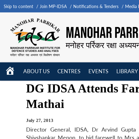
Skip to content
Join MP-IDSA
Notifications & Tenders
Media B
MANOHAR PARRI
मनोहर पर्रिकर रक्षा अध्यय
HOME
ABOUT US
CENTRES
EVENTS
LIBRARY
Open
Open
Open
DG IDSA Attends Far
menu
menu
menu
Mathai
July 27, 2013
Director General, IDSA, Dr Arvind Gupta 
Shivshankar Menon, to bid farewell to Mrs a