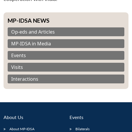
MP-IDSA NEWS
Op-eds and Articles
MP-IDSA in Media
Events
Visits
Interactions
About Us
Events
About MP-IDSA
Bilaterals