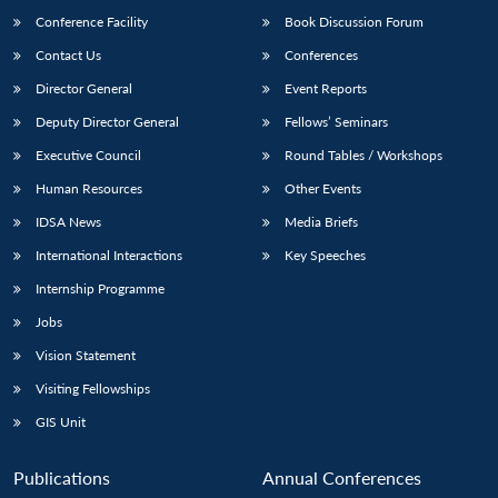
Conference Facility
Book Discussion Forum
Contact Us
Conferences
Director General
Event Reports
Deputy Director General
Fellows’ Seminars
Executive Council
Round Tables / Workshops
Human Resources
Other Events
Open
MP-
Ask
n
Open
menu
Open
Open
IDSA News
Media Briefs
s
LIBRARY
IDSA
Publications
Membership
An
u
menu
menu
menu
NEWS
Expe
International Interactions
Key Speeches
Internship Programme
Jobs
Vision Statement
Visiting Fellowships
GIS Unit
Publications
Annual Conferences