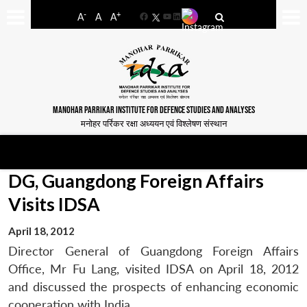
-
+
A
A
A
Facebook
YouTube
LinkedIn
MANOHAR PARRIKAR INSTITUTE FOR DEFENCE STUDIES AND ANALYSES
मनोहर पर्रिकर रक्षा अध्ययन एवं विश्लेषण संस्थान
DG, Guangdong Foreign Affairs
Visits IDSA
April 18, 2012
Director General of Guangdong Foreign Affairs
Office, Mr Fu Lang, visited IDSA on April 18, 2012
and discussed the prospects of enhancing economic
cooperation with India.