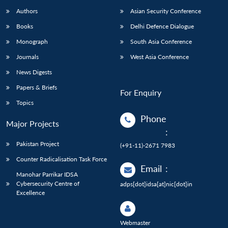
Authors
Asian Security Conference
Books
Delhi Defence Dialogue
Monograph
South Asia Conference
Journals
West Asia Conference
News Digests
Papers & Briefs
For Enquiry
Topics
Phone
Major Projects
:
Pakistan Project
(+91-11)-2671 7983
Counter Radicalisation Task Force
Email
:
Manohar Parrikar IDSA
Cybersecurity Centre of
adps[dot]idsa[at]nic[dot]in
Excellence
Webmaster