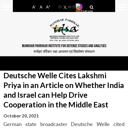
-
+
A
A
A
Facebook
YouTube
LinkedIn
MANOHAR PARRIKAR INSTITUTE FOR DEFENCE STUDIES AND ANALYSES
मनोहर पर्रिकर रक्षा अध्ययन एवं विश्लेषण संस्थान
Deutsche Welle Cites Lakshmi
Priya in an Article on Whether India
and Israel can Help Drive
Cooperation in the Middle East
October 20, 2021
German state broadcaster Deutsche Welle cited