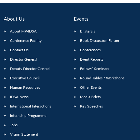
About Us
Events
About MP-IDSA
Bilaterals
Conference Facility
Book Discussion Forum
Contact Us
Conferences
Director General
Event Reports
Deputy Director General
Fellows’ Seminars
Open
MP-
Ask
Executive Council
Round Tables / Workshops
n
Open
menu
Open
Open
s
LIBRARY
IDSA
Publications
Membership
An
u
menu
menu
menu
NEWS
Expe
Human Resources
Other Events
IDSA News
Media Briefs
International Interactions
Key Speeches
Internship Programme
Jobs
Vision Statement