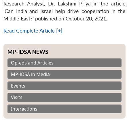
Research Analyst, Dr. Lakshmi Priya in the article
‘Can India and Israel help drive cooperation in the
Middle East?’ published on October 20, 2021.
Read Complete Article [+]
MP-IDSA NEWS
Op-eds and Articles
MP-IDSA in Media
Events
Visits
Interactions