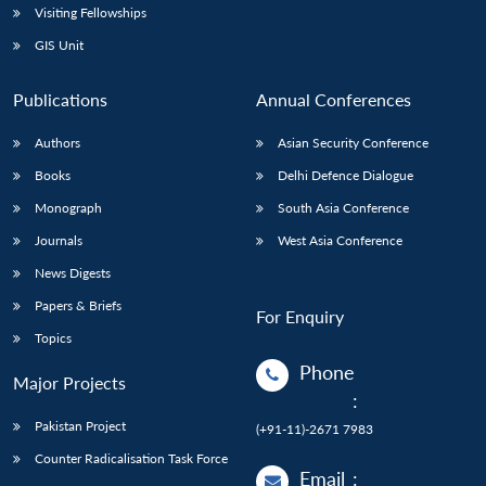
Visiting Fellowships
GIS Unit
Publications
Annual Conferences
Authors
Asian Security Conference
Books
Delhi Defence Dialogue
Monograph
South Asia Conference
Journals
West Asia Conference
News Digests
Papers & Briefs
For Enquiry
Topics
Phone
Major Projects
:
Pakistan Project
(+91-11)-2671 7983
Counter Radicalisation Task Force
Email
: