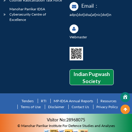
Counter Radicalisation Task Force
Email
:
Manohar Parrikar IDSA
Cybersecurity Centre of
adps[dot]idsa[at]nic[dot]in
Excellence
Webmaster
Indian Pugwash
Society
Tenders
RTI
MP-IDSA Annual Reports
Resources
Terms of Use
Disclaimer
Contact Us
Privacy Policy
Visitor No:28968075
© Manohar Parrikar Institute For Defence Studies and Analyses