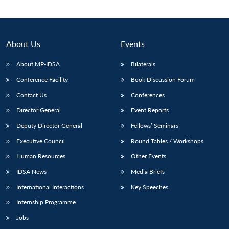
About Us
Events
About MP-IDSA
Bilaterals
Conference Facility
Book Discussion Forum
Contact Us
Conferences
Director General
Event Reports
Deputy Director General
Fellows’ Seminars
Open
MP-
Ask
n
Open
menu
Open
Open
s
LIBRARY
IDSA
Publications
Membership
An
Executive Council
Round Tables / Workshops
u
menu
menu
menu
NEWS
Expe
Human Resources
Other Events
IDSA News
Media Briefs
International Interactions
Key Speeches
Internship Programme
Jobs