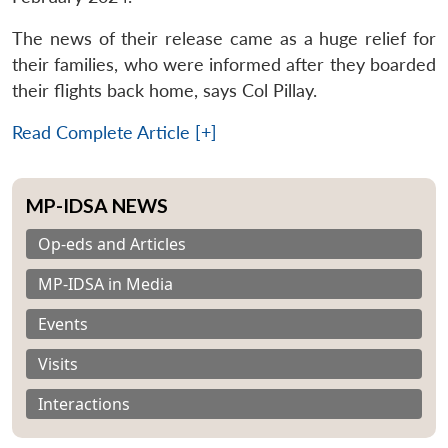
The news of their release came as a huge relief for
their families, who were informed after they boarded
their flights back home, says Col Pillay.
Read Complete Article [+]
MP-IDSA NEWS
Op-eds and Articles
MP-IDSA in Media
Events
Visits
Interactions