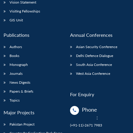
Vision Statement
Visiting Fellowships
GIS Unit
Publications
Annual Conferences
Authors
Asian Security Conference
Books
Delhi Defence Dialogue
Monograph
South Asia Conference
Journals
West Asia Conference
News Digests
Papers & Briefs
For Enquiry
Topics
Phone
Major Projects
:
Pakistan Project
(+91-11)-2671 7983