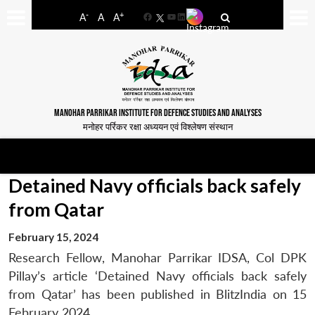
-
+
A
A
A
Facebook
YouTube
LinkedIn
MANOHAR PARRIKAR INSTITUTE FOR DEFENCE STUDIES AND ANALYSES
मनोहर पर्रिकर रक्षा अध्ययन एवं विश्लेषण संस्थान
Detained Navy officials back safely
from Qatar
February 15, 2024
Research Fellow, Manohar Parrikar IDSA, Col DPK
Pillay’s article ‘Detained Navy officials back safely
from Qatar’ has been published in BlitzIndia on 15
February 2024.