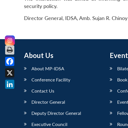
security policy.
Director General, IDSA, Amb. Sujan R. Chinoy 
About Us
Event
About MP-IDSA
Bilat
Facebook
Conference Facility
Book
X
Contact Us
Conf
LinkedIn
Director General
Event
Deputy Director General
Fello
Executive Council
Roun