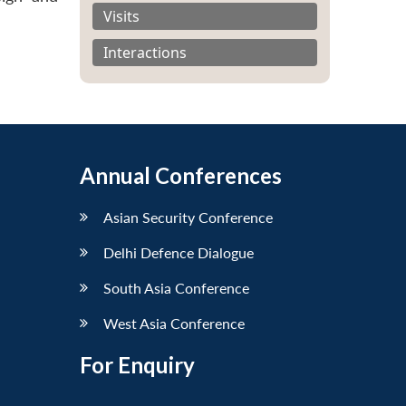
Visits
Interactions
Annual Conferences
Asian Security Conference
Delhi Defence Dialogue
South Asia Conference
West Asia Conference
For Enquiry