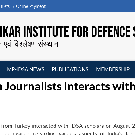
riefs
Online Payment
KAR INSTITUTE FOR DEFENCE 
न एवं विश्लेषण संस्थान
MP-IDSA NEWS
PUBLICATIONS
MEMBERSHIP
Open
Open
Open
O
 Journalists Interacts wit
menu
menu
menu
m
rs from Turkey interacted with IDSA scholars on August 2
 delegation regarding various aspects of India’s for