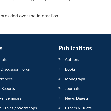
presided over the interaction.
s
Publications
erals
Authors
 Discussion Forum
Books
erences
Monograph
 Reports
Journals
ws’ Seminars
News Digests
d Tables / Workshops
Papers & Briefs