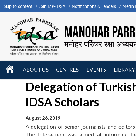
Skip to content
Join MP-IDSA
Notifications & Tenders
Media B
MANOHAR PARRI
मनोहर पर्रिकर रक्षा अध्यय
HOME
ABOUT US
CENTRES
EVENTS
LIBRARY
Open
Open
Open
Delegation of Turkish
menu
menu
menu
IDSA Scholars
August 26, 2019
A delegation of senior journalists and edito
The Interaction was aimed at informing the