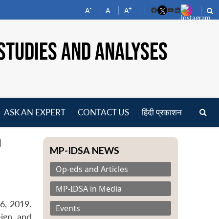
-
+
A
A
A
Facebook
YouTube
LinkedIn
STUDIES AND ANALYSES
ASK AN EXPERT
CONTACT US
हिंदी प्रकाशन
pen
h
enu
MP-IDSA NEWS
Op-eds and Articles
MP-IDSA in Media
6, 2019.
Events
eign and