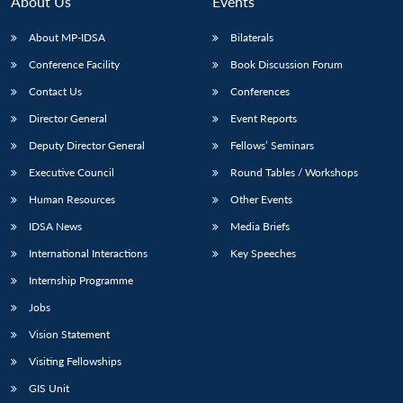
About Us
Events
About MP-IDSA
Bilaterals
Conference Facility
Book Discussion Forum
Contact Us
Conferences
Director General
Event Reports
Deputy Director General
Fellows’ Seminars
Executive Council
Round Tables / Workshops
Open
MP-
Ask
n
Open
menu
Open
Open
Human Resources
Other Events
s
LIBRARY
IDSA
Publications
Membership
An
u
menu
menu
menu
NEWS
Expe
IDSA News
Media Briefs
International Interactions
Key Speeches
Internship Programme
Jobs
Vision Statement
Visiting Fellowships
GIS Unit