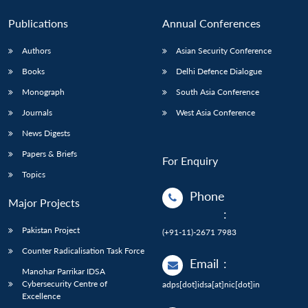
Publications
Annual Conferences
Authors
Asian Security Conference
Books
Delhi Defence Dialogue
Monograph
South Asia Conference
Journals
West Asia Conference
News Digests
Papers & Briefs
For Enquiry
Topics
Phone
Major Projects
:
Pakistan Project
(+91-11)-2671 7983
Counter Radicalisation Task Force
Email
:
Manohar Parrikar IDSA
Cybersecurity Centre of
adps[dot]idsa[at]nic[dot]in
Excellence