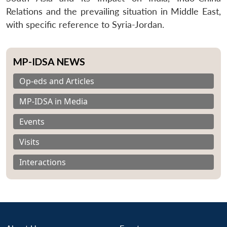
Relations and the prevailing situation in Middle East,
with specific reference to Syria-Jordan.
MP-IDSA NEWS
Op-eds and Articles
MP-IDSA in Media
Events
Visits
Interactions