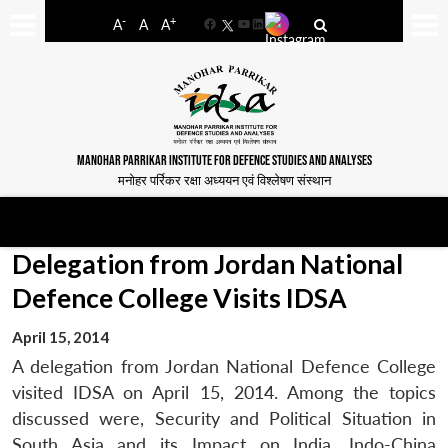
-
+
A
A
A
Facebook
YouTube
LinkedIn
MANOHAR PARRIKAR INSTITUTE FOR DEFENCE STUDIES AND ANALYSES
मनोहर पर्रिकर रक्षा अध्ययन एवं विश्लेषण संस्थान
Delegation from Jordan National
Defence College Visits IDSA
April 15, 2014
A delegation from Jordan National Defence College
visited IDSA on April 15, 2014. Among the topics
discussed were, Security and Political Situation in
South Asia and its Impact on India, Indo-China