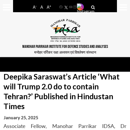
-
+
A
A
A
Facebook
YouTube
LinkedIn
MANOHAR PARRIKAR INSTITUTE FOR DEFENCE STUDIES AND ANALYSES
मनोहर पर्रिकर रक्षा अध्ययन एवं विश्लेषण संस्थान
Deepika Saraswat’s Article ‘What
will Trump 2.0 do to contain
Tehran?’ Published in Hindustan
Times
January 25, 2025
Associate Fellow, Manohar Parrikar IDSA, Dr