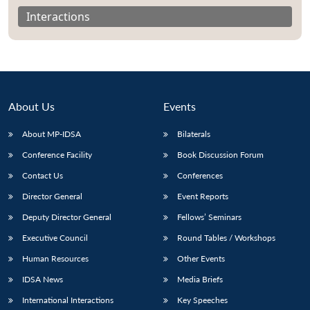
Interactions
About Us
Events
About MP-IDSA
Bilaterals
Conference Facility
Book Discussion Forum
Contact Us
Conferences
Open
Director General
Event Reports
MP-
Ask
n
Open
menu
Open
Open
s
LIBRARY
IDSA
Publications
Membership
An
Deputy Director General
Fellows’ Seminars
u
menu
menu
menu
NEWS
Expe
Executive Council
Round Tables / Workshops
Human Resources
Other Events
IDSA News
Media Briefs
International Interactions
Key Speeches