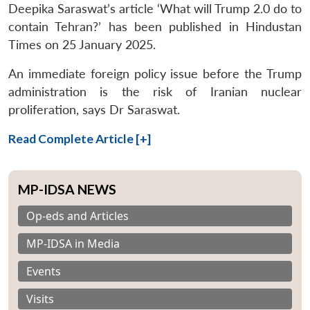
Deepika Saraswat’s article ‘What will Trump 2.0 do to
contain Tehran?’ has been published in Hindustan
Times on 25 January 2025.
An immediate foreign policy issue before the Trump
administration is the risk of Iranian nuclear
proliferation, says Dr Saraswat.
Read Complete Article [+]
MP-IDSA NEWS
Op-eds and Articles
MP-IDSA in Media
Events
Visits