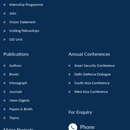
Internship Programme
Jobs
Vision Statement
Visiting Fellowships
GIS Unit
Publications
Annual Conferences
Authors
Asian Security Conference
Books
Delhi Defence Dialogue
Monograph
South Asia Conference
Journals
West Asia Conference
News Digests
Papers & Briefs
For Enquiry
Topics
Phone
Major Projects