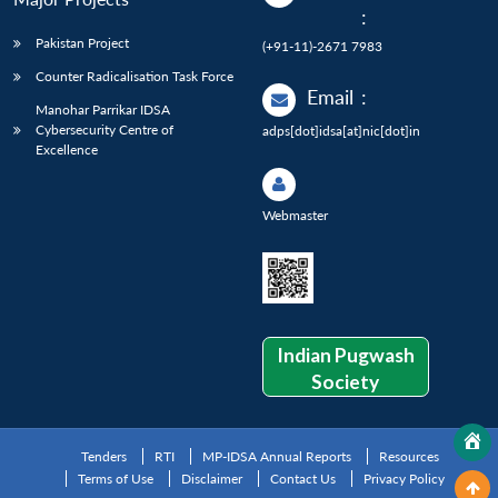
:
Pakistan Project
(+91-11)-2671 7983
Counter Radicalisation Task Force
Email
:
Manohar Parrikar IDSA
Cybersecurity Centre of
adps[dot]idsa[at]nic[dot]in
Excellence
Webmaster
Indian Pugwash
Society
Tenders
RTI
MP-IDSA Annual Reports
Resources
Terms of Use
Disclaimer
Contact Us
Privacy Policy