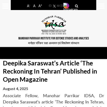
-
+
A
A
A
Facebook
YouTube
LinkedIn
MANOHAR PARRIKAR INSTITUTE FOR DEFENCE STUDIES AND ANALYSES
मनोहर पर्रिकर रक्षा अध्ययन एवं विश्लेषण संस्थान
Deepika Saraswat’s Article ‘The
Reckoning In Tehran’ Published in
Open Magazine
August 4, 2025
Associate Fellow, Manohar Parrikar IDSA, Dr
Deepika Saraswat’s article ‘The Reckoning In Tehran,