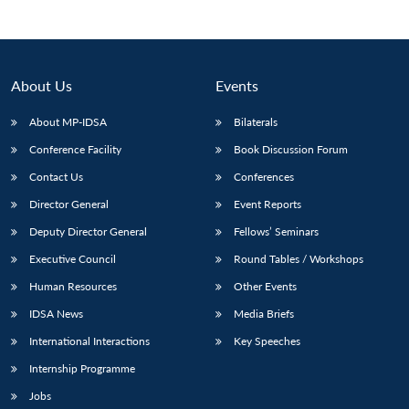
About Us
Events
About MP-IDSA
Bilaterals
Conference Facility
Book Discussion Forum
Contact Us
Conferences
Director General
Event Reports
Open
Deputy Director General
Fellows’ Seminars
MP-
Ask
n
Open
menu
Open
Open
s
LIBRARY
IDSA
Publications
Membership
An
Executive Council
Round Tables / Workshops
u
menu
menu
menu
NEWS
Expe
Human Resources
Other Events
IDSA News
Media Briefs
International Interactions
Key Speeches
Internship Programme
Jobs