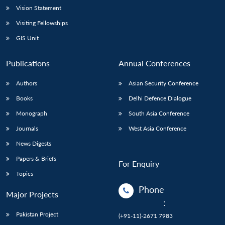
Vision Statement
Visiting Fellowships
GIS Unit
Publications
Annual Conferences
Authors
Asian Security Conference
Books
Delhi Defence Dialogue
Monograph
South Asia Conference
Journals
West Asia Conference
News Digests
Papers & Briefs
For Enquiry
Topics
Phone
Major Projects
:
Pakistan Project
(+91-11)-2671 7983