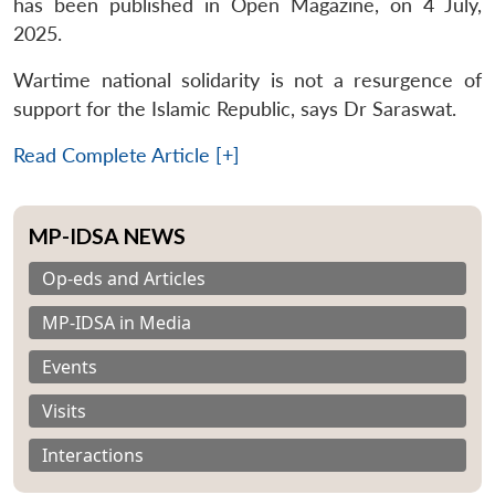
has been published in Open Magazine, on 4 July,
2025.
Wartime national solidarity is not a resurgence of
support for the Islamic Republic, says Dr Saraswat.
Read Complete Article [+]
MP-IDSA NEWS
Op-eds and Articles
MP-IDSA in Media
Events
Visits
Interactions