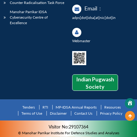
Counter Radicalisation Task Force
Email
:
Manohar Parrikar IDSA
Cybersecurity Centre of
adps[dot]idsa[at]nic[dot]in
Excellence
Webmaster
Indian Pugwash
Society
Tenders
RTI
MP-IDSA Annual Reports
Resources
Terms of Use
Disclaimer
Contact Us
Privacy Policy
Visitor No:29107364
© Manohar Parrikar Institute For Defence Studies and Analyses