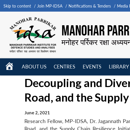
Skip to content
Join MP-IDSA
Notifications & Tenders
Media B
MANOHAR PARRI
मनोहर पर्रिकर रक्षा अध्यय
HOME
ABOUT US
CENTRES
EVENTS
LIBRARY
Open
Open
Open
Decoupling and Divers
menu
menu
menu
Road, and the Supply 
June 2, 2021
Research Fellow, MP-IDSA, Dr. Jagannath Pand
Road, and the Supply Chain Resilience Initia