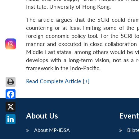
Institute, University of Hong Kong.
The article argues that the SCRI could drama
countering or at least limiting some of the p
foreign economic policy tool. For the SCRI t
manner and executed in close collaboratio
Middle East states, among others would be vit
develops with a long-term vision, not as a rea
framework in the Indo-Pacific.
Read Complete Article [+]
Facebook
About Us
Event
X
LinkedIn
About MP-IDSA
Bilat