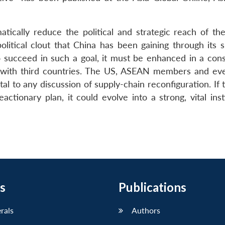
tically reduce the political and strategic reach of th
olitical clout that China has been gaining through its s
o succeed in such a goal, it must be enhanced in a cons
n with third countries. The US, ASEAN members and e
al to any discussion of supply-chain reconfiguration. If
ctionary plan, it could evolve into a strong, vital inst
s
Publications
erals
Authors