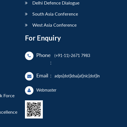
Delhi Defence Dialogue
South Asia Conference
West Asia Conference
For Enquiry
Phone
(+91-11)-2671 7983
:
Email
:
adps[dot]idsa[at]nic[dot]in
Webmaster
sk Force
xcellence