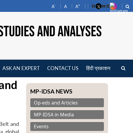
-
+
A
A
A
Facebook
YouTube
LinkedIn
STUDIES AND ANALYSES
ASK AN EXPERT
CONTACT US
हिंदी प्रकाशन
pen
 and
enu
MP-IDSA NEWS
Op-eds and Articles
MP-IDSA in Media
Belt and
Events
a global