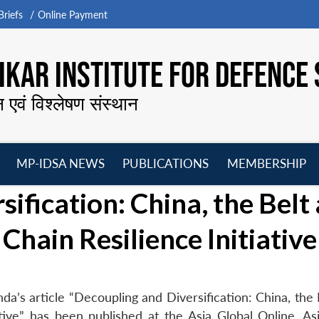
riefs
Online Payment
KAR INSTITUTE FOR DEFENCE 
न एवं विश्लेषण संस्थान
MP-IDSA NEWS
PUBLICATIONS
MEMBERSHIP
Open
Open
Open
O
ification: China, the Belt
menu
menu
menu
m
Chain Resilience Initiative
a’s article “Decoupling and Diversification: China, the 
tive” has been published at the Asia Global Online, Asi