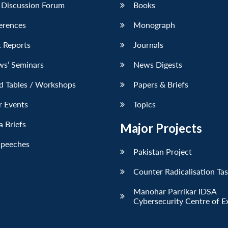
 Discussion Forum
Books
erences
Monograph
 Reports
Journals
ws’ Seminars
News Digests
d Tables / Workshops
Papers & Briefs
r Events
Topics
 Briefs
Major Projects
Speeches
Pakistan Project
Counter Radicalisation Ta
Manohar Parrikar IDSA
Cybersecurity Centre of E