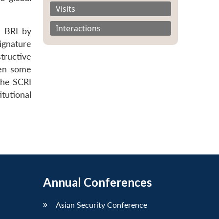
Visits
Interactions
e BRI by
ignature
tructive
ven some
 the SCRI
itutional
Annual Conferences
Asian Security Conference