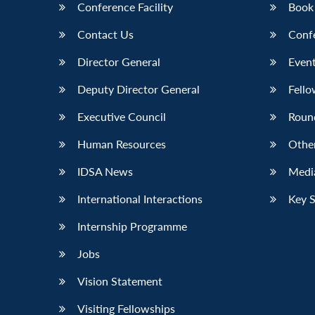
Conference Facility
Book
Contact Us
Conf
Director General
Event
Deputy Director General
Fello
Executive Council
Roun
Human Resources
Othe
IDSA News
Media
International Interactions
Key 
Internship Programme
Jobs
Vision Statement
Visiting Fellowships