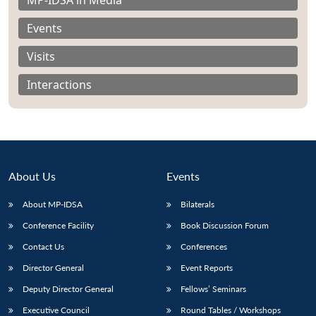
Events
Visits
Interactions
About Us
Events
About MP-IDSA
Bilaterals
Conference Facility
Book Discussion Forum
Open
MP-
Ask
n
Open
menu
Open
Open
Contact Us
Conferences
s
LIBRARY
IDSA
Publications
Membership
An
u
menu
menu
menu
NEWS
Expe
Director General
Event Reports
Deputy Director General
Fellows’ Seminars
Executive Council
Round Tables / Workshops