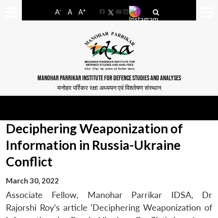
-
+
A
A
A
Facebook
YouTube
LinkedIn
MANOHAR PARRIKAR INSTITUTE FOR DEFENCE STUDIES AND ANALYSES
मनोहर पर्रिकर रक्षा अध्ययन एवं विश्लेषण संस्थान
Deciphering Weaponization of
Information in Russia-Ukraine
Conflict
March 30, 2022
Associate Fellow, Manohar Parrikar IDSA, Dr
Rajorshi Roy’s article ‘Deciphering Weaponization of