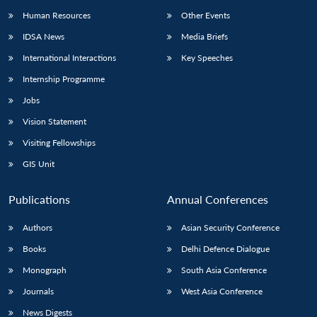
Human Resources
Other Events
IDSA News
Media Briefs
International Interactions
Key Speeches
Internship Programme
Jobs
Vision Statement
Visiting Fellowships
GIS Unit
Publications
Annual Conferences
Authors
Asian Security Conference
Books
Delhi Defence Dialogue
Monograph
South Asia Conference
Journals
West Asia Conference
News Digests