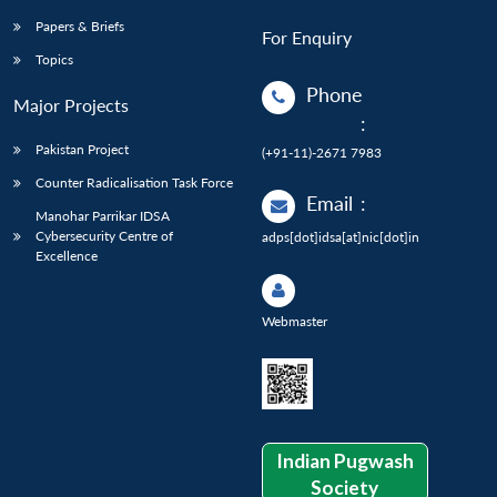
Papers & Briefs
For Enquiry
Topics
Phone
Major Projects
:
Pakistan Project
(+91-11)-2671 7983
Counter Radicalisation Task Force
Email
:
Manohar Parrikar IDSA
Cybersecurity Centre of
adps[dot]idsa[at]nic[dot]in
Excellence
Webmaster
Indian Pugwash
Society