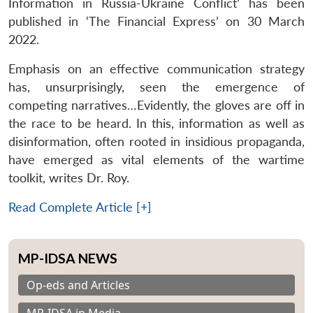
Information in Russia-Ukraine Conflict’ has been
published in ‘The Financial Express’ on 30 March
2022.
Emphasis on an effective communication strategy
has, unsurprisingly, seen the emergence of
competing narratives…Evidently, the gloves are off in
the race to be heard. In this, information as well as
disinformation, often rooted in insidious propaganda,
have emerged as vital elements of the wartime
toolkit, writes Dr. Roy.
Read Complete Article [+]
MP-IDSA NEWS
Op-eds and Articles
MP-IDSA in Media