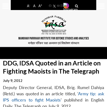
-
+
A
A
A
Facebook
YouTube
LinkedIn
MANOHAR PARRIKAR INSTITUTE FOR DEFENCE STUDIES AND ANALYSES
मनोहर पर्रिकर रक्षा अध्ययन एवं विश्लेषण संस्थान
DDG, IDSA Quoted in an Article on
Fighting Maoists in The Telegraph
July 9, 2012
Deputy Director General, IDSA, Brig. Rumel Dahiya
(Retd.) was quoted in an article titled, ‘
Army tip: ask
IPS officers to fight Maoists
’ published in English
Daily,
The Telegraph
on July 9, 2012.