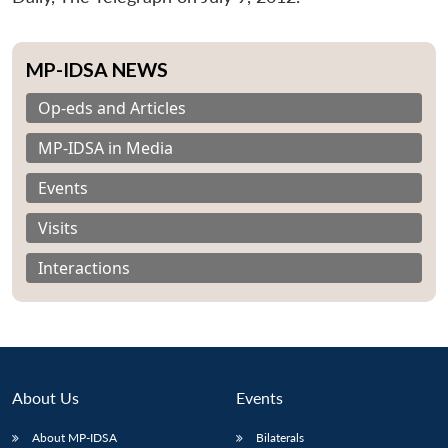
MP-IDSA NEWS
Op-eds and Articles
MP-IDSA in Media
Events
Visits
Interactions
About Us
Events
About MP-IDSA
Bilaterals