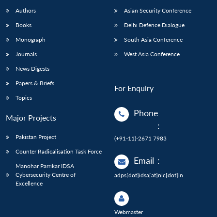
Authors
Asian Security Conference
Books
Delhi Defence Dialogue
Monograph
South Asia Conference
Journals
West Asia Conference
News Digests
Papers & Briefs
For Enquiry
Topics
Phone
Major Projects
:
Pakistan Project
(+91-11)-2671 7983
Counter Radicalisation Task Force
Email
:
Manohar Parrikar IDSA
Cybersecurity Centre of
adps[dot]idsa[at]nic[dot]in
Excellence
Webmaster