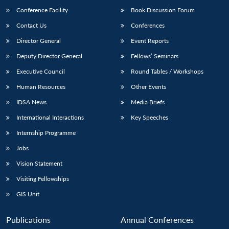
Conference Facility
Book Discussion Forum
Contact Us
Conferences
Director General
Event Reports
Deputy Director General
Fellows’ Seminars
Executive Council
Round Tables / Workshops
Human Resources
Other Events
Open
MP-
Ask
n
Open
menu
Open
Open
IDSA News
Media Briefs
s
LIBRARY
IDSA
Publications
Membership
An
u
menu
menu
menu
NEWS
Expe
International Interactions
Key Speeches
Internship Programme
Jobs
Vision Statement
Visiting Fellowships
GIS Unit
Publications
Annual Conferences