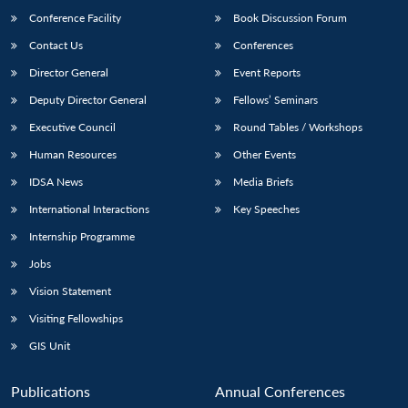
Conference Facility
Book Discussion Forum
Contact Us
Conferences
Director General
Event Reports
Deputy Director General
Fellows’ Seminars
Executive Council
Round Tables / Workshops
Human Resources
Other Events
Open
MP-
Ask
n
Open
menu
Open
Open
IDSA News
Media Briefs
s
LIBRARY
IDSA
Publications
Membership
An
u
menu
menu
menu
NEWS
Expe
International Interactions
Key Speeches
Internship Programme
Jobs
Vision Statement
Visiting Fellowships
GIS Unit
Publications
Annual Conferences