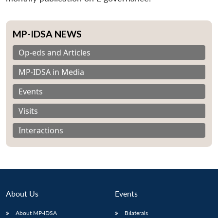
MP-IDSA NEWS
Op-eds and Articles
MP-IDSA in Media
Events
Visits
Interactions
About Us
Events
About MP-IDSA
Bilaterals