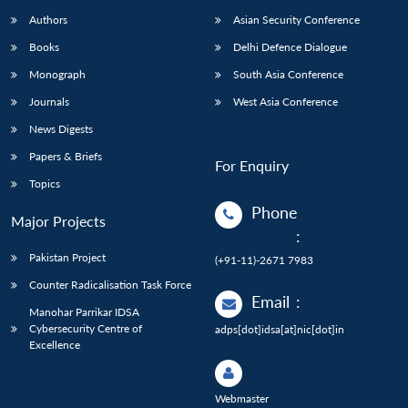
Authors
Asian Security Conference
Books
Delhi Defence Dialogue
Monograph
South Asia Conference
Journals
West Asia Conference
News Digests
Papers & Briefs
For Enquiry
Topics
Phone
Major Projects
:
Pakistan Project
(+91-11)-2671 7983
Counter Radicalisation Task Force
Email
:
Manohar Parrikar IDSA
Cybersecurity Centre of
adps[dot]idsa[at]nic[dot]in
Excellence
Webmaster