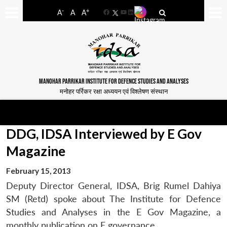
-
+
A
A
A
Facebook
YouTube
LinkedIn
MANOHAR PARRIKAR INSTITUTE FOR DEFENCE STUDIES AND ANALYSES
मनोहर पर्रिकर रक्षा अध्ययन एवं विश्लेषण संस्थान
DDG, IDSA Interviewed by E Gov
Magazine
February 15, 2013
Deputy Director General, IDSA, Brig Rumel Dahiya
SM (Retd) spoke about The Institute for Defence
Studies and Analyses in the E Gov Magazine, a
monthly publication on E governance.