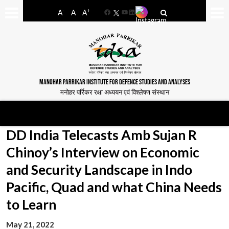
-
+
A
A
A
Facebook
YouTube
LinkedIn
MANOHAR PARRIKAR INSTITUTE FOR DEFENCE STUDIES AND ANALYSES
मनोहर पर्रिकर रक्षा अध्ययन एवं विश्लेषण संस्थान
DD India Telecasts Amb Sujan R
Chinoy’s Interview on Economic
and Security Landscape in Indo
Pacific, Quad and what China Needs
to Learn
May 21, 2022