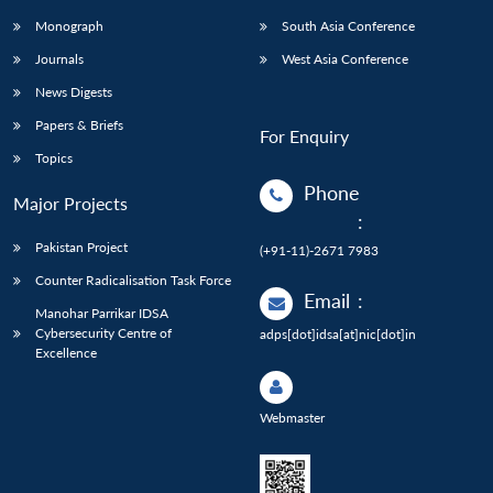
Monograph
South Asia Conference
Journals
West Asia Conference
News Digests
Papers & Briefs
For Enquiry
Topics
Phone
Major Projects
:
Pakistan Project
(+91-11)-2671 7983
Counter Radicalisation Task Force
Email
:
Manohar Parrikar IDSA
Cybersecurity Centre of
adps[dot]idsa[at]nic[dot]in
Excellence
Webmaster