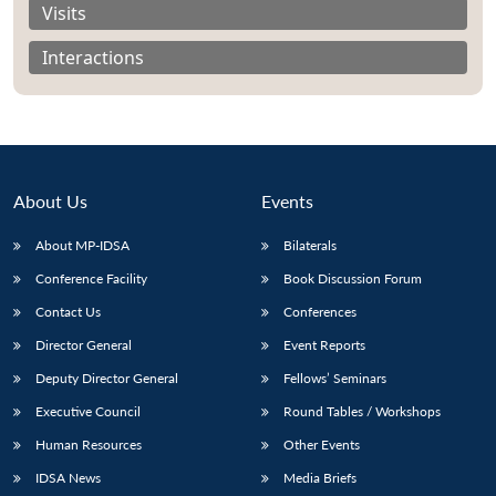
Visits
Interactions
About Us
Events
About MP-IDSA
Bilaterals
Conference Facility
Book Discussion Forum
Contact Us
Conferences
Open
MP-
Ask
n
Open
menu
Open
Open
Director General
Event Reports
s
LIBRARY
IDSA
Publications
Membership
An
u
menu
menu
menu
NEWS
Expe
Deputy Director General
Fellows’ Seminars
Executive Council
Round Tables / Workshops
Human Resources
Other Events
IDSA News
Media Briefs