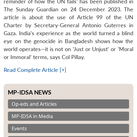
reminder of how the UN fails’ has been published in
The Sunday Guardian on 24 December 2023. The
article is about the use of Article 99 of the UN
Charter by Secretary-General Antonio Guterres in
Gaza. India’s experience as the world turned a blind
eye on the genocide in Bangladesh shows how the
world operates—it is not on ‘Just or Unjust’ or ‘Moral
or Immoral’ terms, says Col Pillay.
Read Complete Article [+]
MP-IDSA NEWS
Op-eds and Articles
MP-IDSA in Media
Events