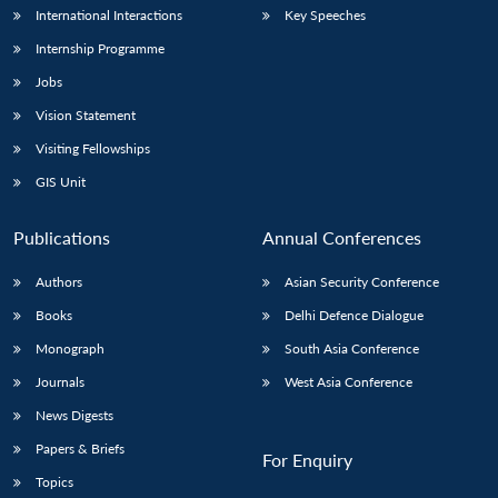
International Interactions
Key Speeches
Internship Programme
Jobs
Vision Statement
Visiting Fellowships
GIS Unit
Publications
Annual Conferences
Authors
Asian Security Conference
Books
Delhi Defence Dialogue
Monograph
South Asia Conference
Journals
West Asia Conference
News Digests
Papers & Briefs
For Enquiry
Topics