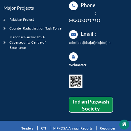
Phone
Major Projects
:
Pakistan Project
(+91-11)-2671 7983
Counter Radicalisation Task Force
Email
:
Manohar Parrikar IDSA
Cybersecurity Centre of
adps[dot]idsa[at]nic[dot]in
Excellence
Webmaster
Indian Pugwash
Society
Tenders
RTI
MP-IDSA Annual Reports
Resources