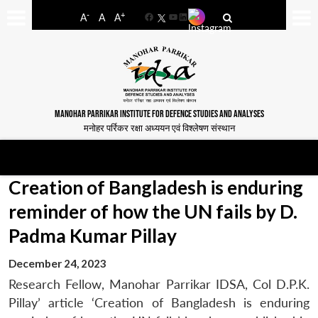
-
+
A
A
A
Facebook
YouTube
LinkedIn
MANOHAR PARRIKAR INSTITUTE FOR DEFENCE STUDIES AND ANALYSES
मनोहर पर्रिकर रक्षा अध्ययन एवं विश्लेषण संस्थान
Creation of Bangladesh is enduring
reminder of how the UN fails by D.
Padma Kumar Pillay
December 24, 2023
Research Fellow, Manohar Parrikar IDSA, Col D.P.K.
Pillay’ article ‘Creation of Bangladesh is enduring