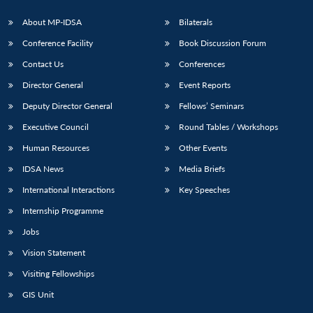
About MP-IDSA
Bilaterals
Conference Facility
Book Discussion Forum
Contact Us
Conferences
Director General
Event Reports
Deputy Director General
Fellows’ Seminars
Executive Council
Round Tables / Workshops
Open
MP-
Ask
Human Resources
Other Events
n
Open
menu
Open
Open
s
LIBRARY
IDSA
Publications
Membership
An
u
menu
menu
menu
NEWS
Expe
IDSA News
Media Briefs
International Interactions
Key Speeches
Internship Programme
Jobs
Vision Statement
Visiting Fellowships
GIS Unit