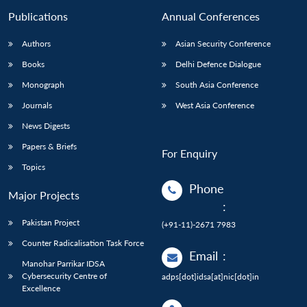
Publications
Annual Conferences
Authors
Asian Security Conference
Books
Delhi Defence Dialogue
Monograph
South Asia Conference
Journals
West Asia Conference
News Digests
Papers & Briefs
For Enquiry
Topics
Phone
Major Projects
:
Pakistan Project
(+91-11)-2671 7983
Counter Radicalisation Task Force
Email
:
Manohar Parrikar IDSA
Cybersecurity Centre of
adps[dot]idsa[at]nic[dot]in
Excellence