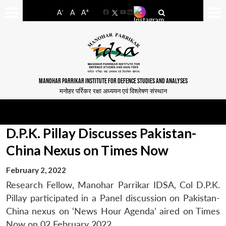
-
+
A
A
A
Facebook
YouTube
LinkedIn
MANOHAR PARRIKAR INSTITUTE FOR DEFENCE STUDIES AND ANALYSES
मनोहर पर्रिकर रक्षा अध्ययन एवं विश्लेषण संस्थान
D.P.K. Pillay Discusses Pakistan-
China Nexus on Times Now
February 2, 2022
Research Fellow, Manohar Parrikar IDSA, Col D.P.K.
Pillay participated in a Panel discussion on Pakistan-
China nexus on ‘News Hour Agenda’ aired on Times
Now on 02 February 2022.