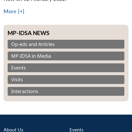
More [+]
MP-IDSA NEWS
Op-eds and Articles
MP-IDSA in Media
Events
Visits
Interactions
About Us
Events