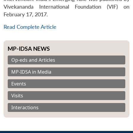
Vivekananda International Foundation (VIF) on
February 17, 2017.
Read Complete Article
MP-IDSA NEWS
Op-eds and Articles
MP-IDSA in Media
Events
Visits
Interactions