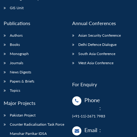
GIS Unit
Publications
Annual Conferences
Authors
Asian Security Conference
Books
Delhi Defence Dialogue
Monograph
South Asia Conference
Journals
West Asia Conference
News Digests
Papers & Briefs
For Enquiry
Topics
Phone
Major Projects
:
Pakistan Project
(+91-11)-2671 7983
Counter Radicalisation Task Force
Email
:
Manohar Parrikar IDSA