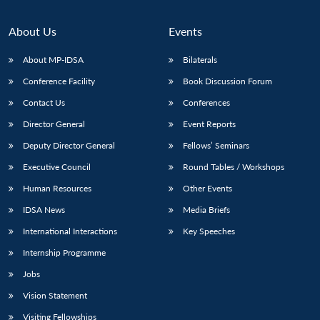
About Us
Events
About MP-IDSA
Bilaterals
Conference Facility
Book Discussion Forum
Contact Us
Conferences
Director General
Event Reports
Deputy Director General
Fellows’ Seminars
Open
MP-
Ask
Executive Council
Round Tables / Workshops
n
Open
menu
Open
Open
s
LIBRARY
IDSA
Publications
Membership
An
u
menu
menu
menu
Human Resources
Other Events
NEWS
Expe
IDSA News
Media Briefs
International Interactions
Key Speeches
Internship Programme
Jobs
Vision Statement
Visiting Fellowships