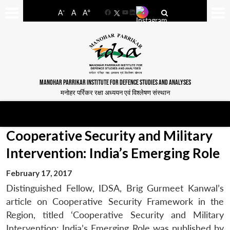
-
+
A
A
A
Facebook
YouTube
LinkedIn
MANOHAR PARRIKAR INSTITUTE FOR DEFENCE STUDIES AND ANALYSES
मनोहर पर्रिकर रक्षा अध्ययन एवं विश्लेषण संस्थान
Cooperative Security and Military
Intervention: India’s Emerging Role
February 17, 2017
Distinguished Fellow, IDSA, Brig Gurmeet Kanwal’s
article on Cooperative Security Framework in the
Region, titled ‘Cooperative Security and Military
Intervention: India’s Emerging Role was published by