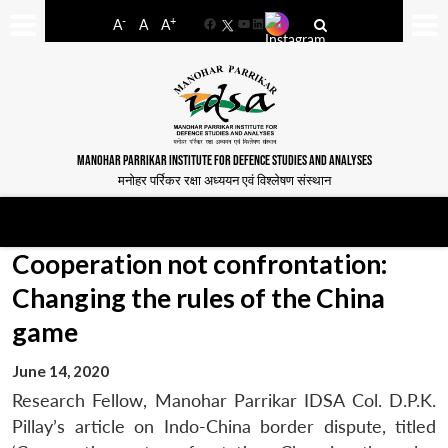
-
+
A
A
A
Facebook
YouTube
LinkedIn
MANOHAR PARRIKAR INSTITUTE FOR DEFENCE STUDIES AND ANALYSES
मनोहर पर्रिकर रक्षा अध्ययन एवं विश्लेषण संस्थान
Cooperation not confrontation:
Changing the rules of the China
game
June 14, 2020
Research Fellow, Manohar Parrikar IDSA Col. D.P.K.
Pillay’s article on Indo-China border dispute, titled