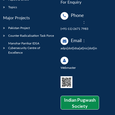
For Enquiry
Topics
Phone
Major Projects
:
Pakistan Project
(+91-11)-2671 7983
Counter Radicalisation Task Force
Email
:
Manohar Parrikar IDSA
Cybersecurity Centre of
adps[dot]idsa[at]nic[dot]in
Excellence
Webmaster
Indian Pugwash
Society