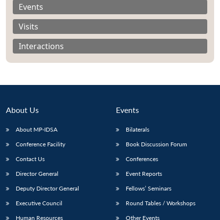
Events
Visits
Interactions
About Us
Events
About MP-IDSA
Bilaterals
Conference Facility
Book Discussion Forum
Open
MP-
Ask
Contact Us
Conferences
n
Open
menu
Open
Open
s
LIBRARY
IDSA
Publications
Membership
An
u
menu
menu
menu
Director General
Event Reports
NEWS
Expe
Deputy Director General
Fellows’ Seminars
Executive Council
Round Tables / Workshops
Human Resources
Other Events