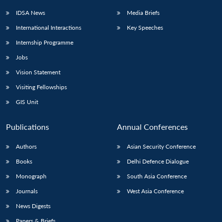
IDSA News
Media Briefs
International Interactions
Key Speeches
Internship Programme
Jobs
Vision Statement
Visiting Fellowships
GIS Unit
Publications
Annual Conferences
Authors
Asian Security Conference
Books
Delhi Defence Dialogue
Monograph
South Asia Conference
Journals
West Asia Conference
News Digests
Papers & Briefs