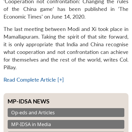
‘Cooperation not confrontation: Changing the rules
of the China game’ has been published in ‘The
Economic Times’ on June 14, 2020.
The last meeting between Modi and Xi took place in
Mamallapuram. Taking the spirit of that site forward,
it is only appropriate that India and China recognise
what cooperation and not confrontation can achieve
for themselves and the rest of the world, writes Col.
Pillay.
Read Complete Article [+]
MP-IDSA NEWS
Op-eds and Articles
MP-IDSA in Media