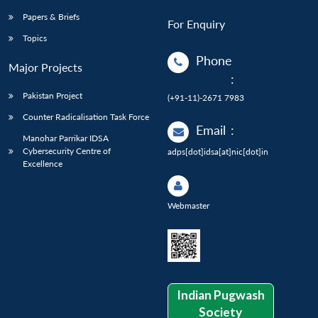
Papers & Briefs
For Enquiry
Topics
Phone
Major Projects
:
Pakistan Project
(+91-11)-2671 7983
Counter Radicalisation Task Force
Email
:
Manohar Parrikar IDSA
Cybersecurity Centre of
adps[dot]idsa[at]nic[dot]in
Excellence
Webmaster
Indian Pugwash
Society