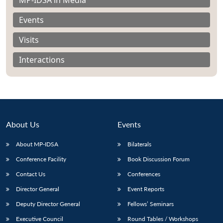
Events
Visits
Interactions
About Us
Events
About MP-IDSA
Bilaterals
Conference Facility
Book Discussion Forum
Open
MP-
Ask
n
Open
menu
Open
Open
Contact Us
Conferences
s
LIBRARY
IDSA
Publications
Membership
An
u
menu
menu
menu
NEWS
Expe
Director General
Event Reports
Deputy Director General
Fellows’ Seminars
Executive Council
Round Tables / Workshops