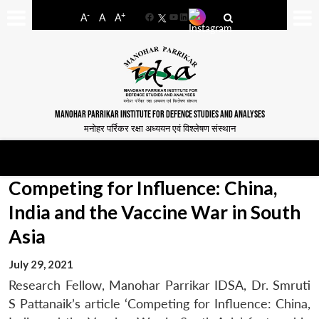
-
+
A
A
A
Facebook
YouTube
LinkedIn
MANOHAR PARRIKAR INSTITUTE FOR DEFENCE STUDIES AND ANALYSES
मनोहर पर्रिकर रक्षा अध्ययन एवं विश्लेषण संस्थान
Competing for Influence: China,
India and the Vaccine War in South
Asia
July 29, 2021
Research Fellow, Manohar Parrikar IDSA, Dr. Smruti
S Pattanaik’s article ‘Competing for Influence: China,