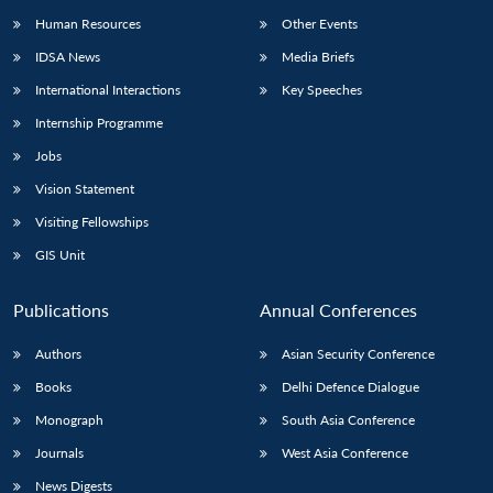
Human Resources
Other Events
IDSA News
Media Briefs
International Interactions
Key Speeches
Internship Programme
Jobs
Vision Statement
Visiting Fellowships
GIS Unit
Publications
Annual Conferences
Authors
Asian Security Conference
Books
Delhi Defence Dialogue
Monograph
South Asia Conference
Journals
West Asia Conference
News Digests