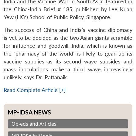
India and the Vaccine War in South Asia’ featured in
the China-India Brief # 185, published by Lee Kuan
Yew (LKY) School of Public Policy, Singapore.
The success of China and India’s vaccine diplomacy
is yet to be decided as the two Asian giants scramble
for influence and goodwill. India, which is known as
the ‘pharmacy of the world’ is likely to gear up its
vaccine supplies as its second wave subsides and
mass inoculations make a third wave increasingly
unlikely, says Dr. Pattanaik.
Read Complete Article [+]
MP-IDSA NEWS
Op-eds and Articles
MP-IDSA in Media