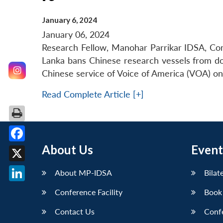
January 6, 2024
January 06, 2024
Research Fellow, Manohar Parrikar IDSA, Co
Lanka bans Chinese research vessels from dock
Chinese service of Voice of America (VOA) on
Read Complete Article [+]
About Us
Event
Facebook
X
About MP-IDSA
Bilat
LinkedIn
Conference Facility
Book
Contact Us
Conf