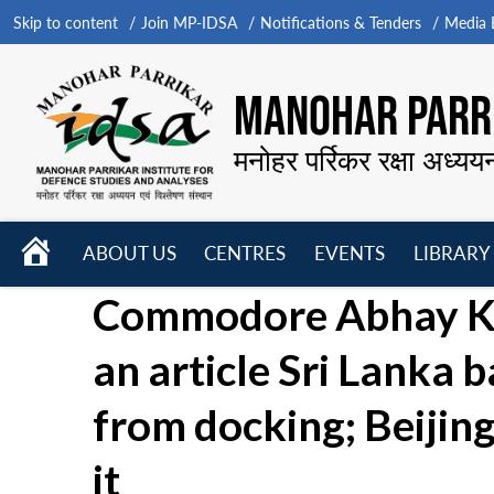
Skip to content
Join MP-IDSA
Notifications & Tenders
Media B
MANOHAR PARRI
मनोहर पर्रिकर रक्षा अध्यय
HOME
ABOUT US
CENTRES
EVENTS
LIBRARY
Open
Open
Open
Commodore Abhay Ku
menu
menu
menu
an article Sri Lanka 
from docking; Beijing
it