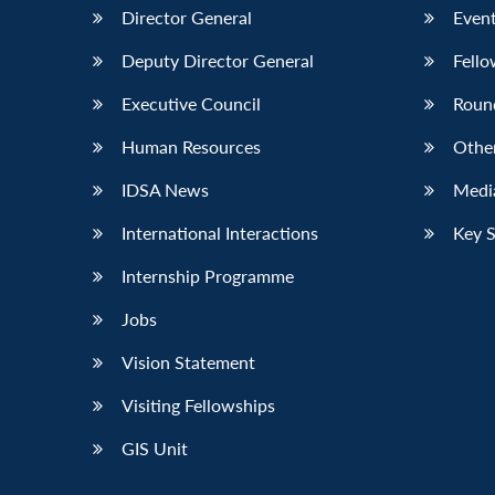
Director General
Event
Deputy Director General
Fello
Executive Council
Roun
Human Resources
Othe
IDSA News
Media
International Interactions
Key 
Internship Programme
Jobs
Vision Statement
Visiting Fellowships
GIS Unit