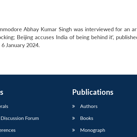
mmodore Abhay Kumar Singh was interviewed for an arti
ing; Beijing accuses India of being behind it’, publishe
 6 January 2024.
s
Publications
erals
Authors
 Discussion Forum
Books
erences
Monograph