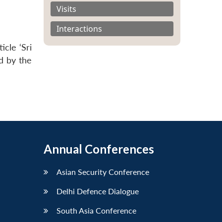
Visits
Interactions
cle ‘Sri
d by the
Annual Conferences
Asian Security Conference
Delhi Defence Dialogue
South Asia Conference