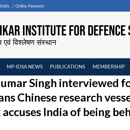
riefs
Online Payment
KAR INSTITUTE FOR DEFENCE 
न एवं विश्लेषण संस्थान
MP-IDSA NEWS
PUBLICATIONS
MEMBERSHIP
Open
Open
Open
O
mar Singh interviewed f
menu
menu
menu
m
bans Chinese research vess
 accuses India of being be