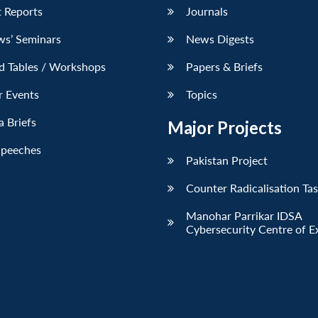
 Reports
Journals
ws’ Seminars
News Digests
d Tables / Workshops
Papers & Briefs
r Events
Topics
 Briefs
Major Projects
Speeches
Pakistan Project
Counter Radicalisation Ta
Manohar Parrikar IDSA
Cybersecurity Centre of E