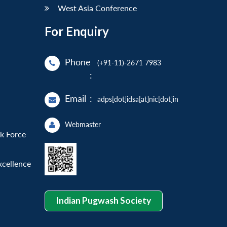
West Asia Conference
For Enquiry
Phone
(+91-11)-2671 7983
:
Email
:
adps[dot]idsa[at]nic[dot]in
Webmaster
sk Force
xcellence
Indian Pugwash Society