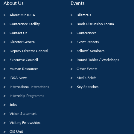
About Us
Events
About MP-IDSA
Bilaterals
Conference Facility
Book Discussion Forum
Contact Us
Conferences
Director General
Event Reports
Deputy Director General
Fellows’ Seminars
Executive Council
Round Tables / Workshops
Open
MP-
Ask
n
Open
menu
Open
Open
Human Resources
Other Events
s
LIBRARY
IDSA
Publications
Membership
An
u
menu
menu
menu
NEWS
Expe
IDSA News
Media Briefs
International Interactions
Key Speeches
Internship Programme
Jobs
Vision Statement
Visiting Fellowships
GIS Unit