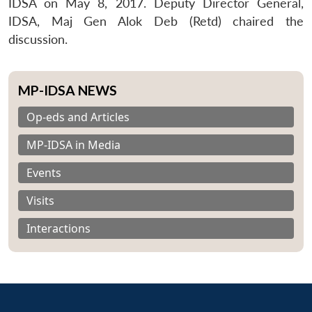
IDSA on May 8, 2017. Deputy Director General,
IDSA, Maj Gen Alok Deb (Retd) chaired the
discussion.
MP-IDSA NEWS
Op-eds and Articles
MP-IDSA in Media
Events
Visits
Interactions