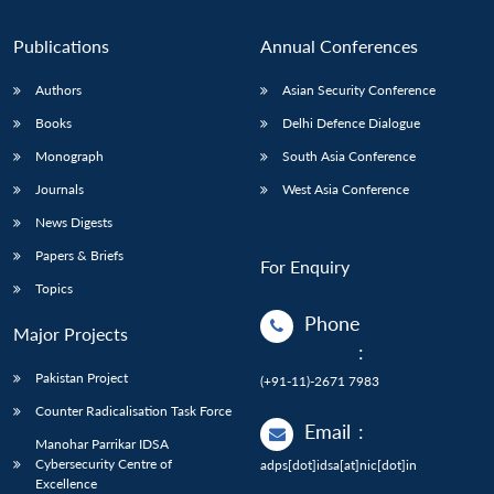
Publications
Annual Conferences
Authors
Asian Security Conference
Books
Delhi Defence Dialogue
Monograph
South Asia Conference
Journals
West Asia Conference
News Digests
Papers & Briefs
For Enquiry
Topics
Phone
Major Projects
:
Pakistan Project
(+91-11)-2671 7983
Counter Radicalisation Task Force
Email
:
Manohar Parrikar IDSA
Cybersecurity Centre of
adps[dot]idsa[at]nic[dot]in
Excellence