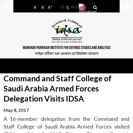
-
+
A
A
A
Facebook
YouTube
LinkedIn
MANOHAR PARRIKAR INSTITUTE FOR DEFENCE STUDIES AND ANALYSES
मनोहर पर्रिकर रक्षा अध्ययन एवं विश्लेषण संस्थान
Command and Staff College of
Saudi Arabia Armed Forces
Delegation Visits IDSA
May 8, 2017
A 16-member delegation from the Command and
Staff College of Saudi Arabia Armed Forces visited