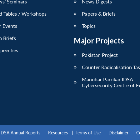
ws’ Seminars
News Digests
d Tables / Workshops
Papers & Briefs
r Events
Topics
 Briefs
Major Projects
Speeches
Pakistan Project
Counter Radicalisation Ta
Manohar Parrikar IDSA
Cybersecurity Centre of E
IDSA Annual Reports
Resources
Terms of Use
Disclaimer
C