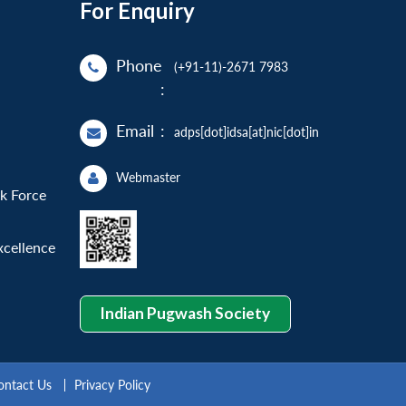
For Enquiry
Phone
(+91-11)-2671 7983
:
Email
:
adps[dot]idsa[at]nic[dot]in
Webmaster
sk Force
xcellence
Indian Pugwash Society
ontact Us
Privacy Policy