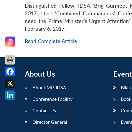
Distinguished Fellow, IDSA, Brig Gurmee
2017, titled ‘Combined Commanders’ Conf
need the Prime Minister’s Urgent Attention’
February 6, 2017.
Read Complete Article
About Us
Event
Facebook
About MP-IDSA
Bilat
X
Conference Facility
Book
LinkedIn
Contact Us
Conf
Director General
Event