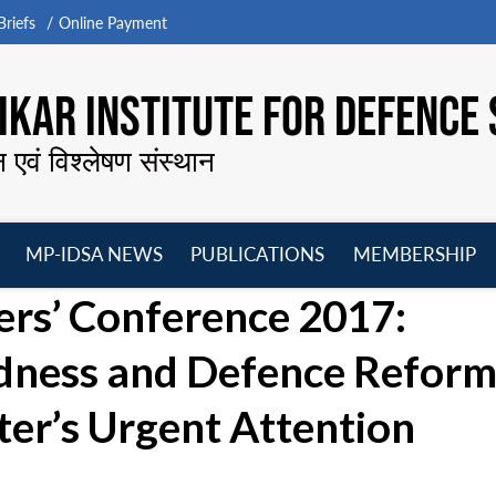
riefs
Online Payment
KAR INSTITUTE FOR DEFENCE 
न एवं विश्लेषण संस्थान
MP-IDSA NEWS
PUBLICATIONS
MEMBERSHIP
Open
Open
Open
O
s’ Conference 2017:
menu
menu
menu
m
dness and Defence Reform
ter’s Urgent Attention