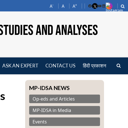
-
+
A
A
A
Facebook
YouTube
LinkedIn
STUDIES AND ANALYSES
ASK AN EXPERT
CONTACT US
हिंदी प्रकाशन
pen
enu
MP-IDSA NEWS
s
Op-eds and Articles
MP-IDSA in Media
Events