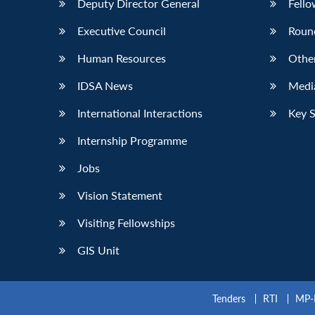
Deputy Director General
Fello
Executive Council
Roun
Human Resources
Othe
IDSA News
Media
International Interactions
Key 
Internship Programme
Jobs
Vision Statement
Visiting Fellowships
GIS Unit
Tenders
RTI
MP-