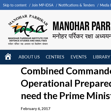
Skip to content
Join MP-IDSA
Notifications & Tenders
Media B
MANOHAR PARRI
मनोहर पर्रिकर रक्षा अध्यय
HOME
ABOUT US
CENTRES
EVENTS
LIBRARY
Open
Open
Open
Combined Commander
menu
menu
menu
Operational Prepare
need the Prime Minis
February 6, 2017