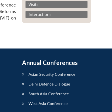
Visits
ference
 Reforms
Interactions
(VIF) on
Annual Conferences
Asian Security Conference
Delhi Defence Dialogue
South Asia Conference
West Asia Conference