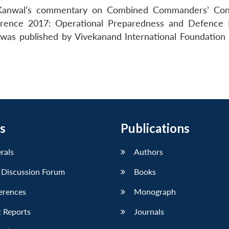
t Kanwal’s commentary on Combined Commanders’ Con
erence 2017: Operational Preparedness and Defence
 was published by Vivekanand International Foundation 
s
Publications
erals
Authors
 Discussion Forum
Books
erences
Monograph
 Reports
Journals