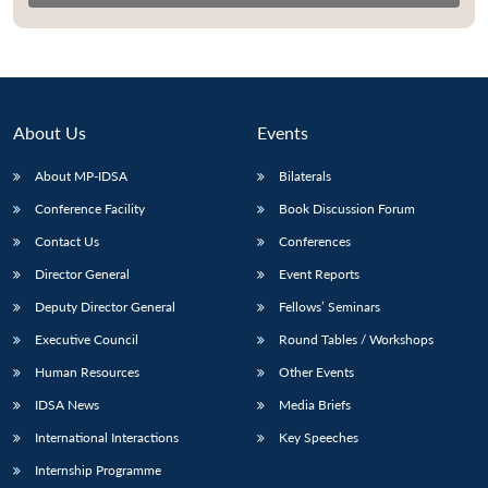
About Us
Events
About MP-IDSA
Bilaterals
Conference Facility
Book Discussion Forum
Contact Us
Conferences
Director General
Event Reports
Open
MP-
Ask
n
Open
menu
Open
Open
Deputy Director General
Fellows’ Seminars
s
LIBRARY
IDSA
Publications
Membership
An
u
menu
menu
menu
NEWS
Expe
Executive Council
Round Tables / Workshops
Human Resources
Other Events
IDSA News
Media Briefs
International Interactions
Key Speeches
Internship Programme