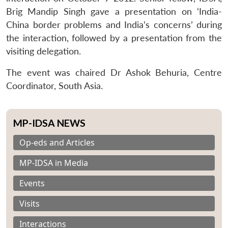
Brig Mandip Singh gave a presentation on ‘India-
China border problems and India’s concerns’ during
the interaction, followed by a presentation from the
visiting delegation.
The event was chaired Dr Ashok Behuria, Centre
Coordinator, South Asia.
MP-IDSA NEWS
Op-eds and Articles
MP-IDSA in Media
Events
Visits
Interactions