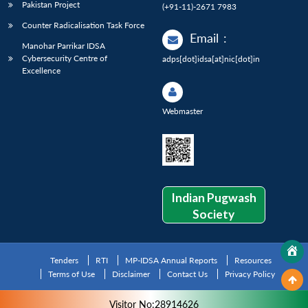
Pakistan Project
(+91-11)-2671 7983
Counter Radicalisation Task Force
Email
:
Manohar Parrikar IDSA
Cybersecurity Centre of
adps[dot]idsa[at]nic[dot]in
Excellence
Webmaster
Indian Pugwash
Society
Tenders
RTI
MP-IDSA Annual Reports
Resources
Terms of Use
Disclaimer
Contact Us
Privacy Policy
Visitor No:28914626