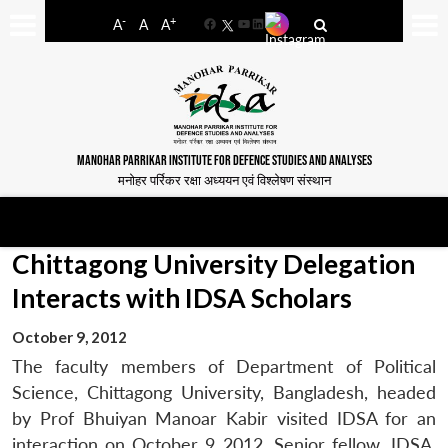
-
+
A
A
A
Facebook
YouTube
LinkedIn
MANOHAR PARRIKAR INSTITUTE FOR DEFENCE STUDIES AND ANALYSES
मनोहर पर्रिकर रक्षा अध्ययन एवं विश्लेषण संस्थान
Chittagong University Delegation
Interacts with IDSA Scholars
October 9, 2012
The faculty members of Department of Political
Science, Chittagong University, Bangladesh, headed
by Prof Bhuiyan Manoar Kabir visited IDSA for an
interaction on October 9 2012. Senior fellow, IDSA,