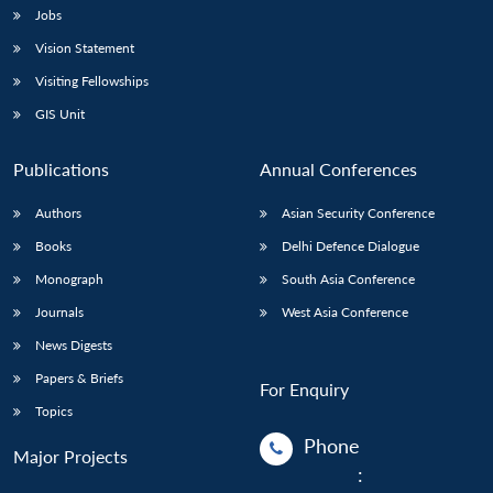
Jobs
Vision Statement
Visiting Fellowships
GIS Unit
Publications
Annual Conferences
Authors
Asian Security Conference
Books
Delhi Defence Dialogue
Monograph
South Asia Conference
Journals
West Asia Conference
News Digests
Papers & Briefs
For Enquiry
Topics
Phone
Major Projects
: