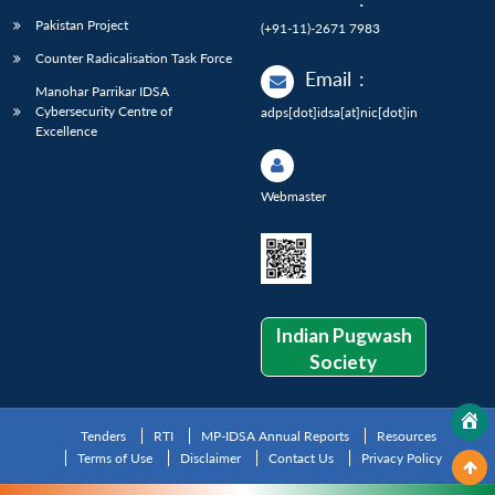
Pakistan Project
(+91-11)-2671 7983
Counter Radicalisation Task Force
Email
:
Manohar Parrikar IDSA
Cybersecurity Centre of
adps[dot]idsa[at]nic[dot]in
Excellence
Webmaster
Indian Pugwash
Society
Tenders
RTI
MP-IDSA Annual Reports
Resources
Terms of Use
Disclaimer
Contact Us
Privacy Policy