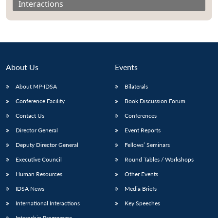
Interactions
About Us
Events
About MP-IDSA
Bilaterals
Conference Facility
Book Discussion Forum
Contact Us
Conferences
Director General
Event Reports
Open
MP-
Ask
n
Open
menu
Open
Open
s
LIBRARY
IDSA
Publications
Membership
An
Deputy Director General
Fellows’ Seminars
u
menu
menu
menu
NEWS
Expe
Executive Council
Round Tables / Workshops
Human Resources
Other Events
IDSA News
Media Briefs
International Interactions
Key Speeches
Internship Programme