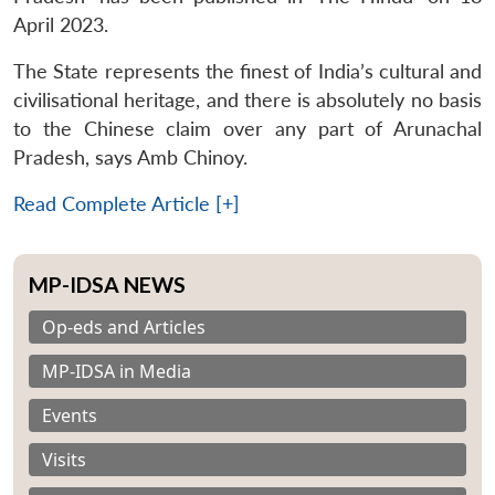
April 2023.
The State represents the finest of India’s cultural and
civilisational heritage, and there is absolutely no basis
to the Chinese claim over any part of Arunachal
Pradesh, says Amb Chinoy.
Read Complete Article [+]
MP-IDSA NEWS
Op-eds and Articles
MP-IDSA in Media
Events
Visits