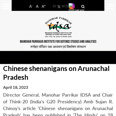
-
+
A
A
A
Facebook
YouTube
LinkedIn
MANOHAR PARRIKAR INSTITUTE FOR DEFENCE STUDIES AND ANALYSES
मनोहर पर्रिकर रक्षा अध्ययन एवं विश्लेषण संस्थान
Chinese shenanigans on Arunachal
Pradesh
April 18, 2023
Director General, Manohar Parrikar IDSA and Chair
of Think-20 (India’s G20 Presidency) Amb Sujan R.
Chinoy’s article ‘Chinese shenanigans on Arunachal
Pradesh’ has been published in ‘The Hindu’ on 18