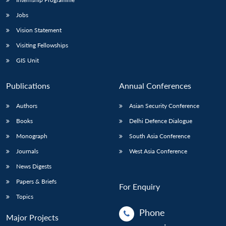
Jobs
Vision Statement
Visiting Fellowships
GIS Unit
Publications
Annual Conferences
Authors
Asian Security Conference
Books
Delhi Defence Dialogue
Monograph
South Asia Conference
Journals
West Asia Conference
News Digests
Papers & Briefs
For Enquiry
Topics
Phone
Major Projects
: