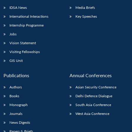
IDSA News
Media Briefs
International Interactions
Key Speeches
Internship Programme
Jobs
Vision Statement
Visiting Fellowships
GIS Unit
Publications
Annual Conferences
Authors
Asian Security Conference
Books
Delhi Defence Dialogue
Monograph
South Asia Conference
Journals
West Asia Conference
News Digests
Papers & Briefs