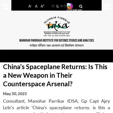
-
+
A
A
A
Facebook
YouTube
LinkedIn
MANOHAR PARRIKAR INSTITUTE FOR DEFENCE STUDIES AND ANALYSES
मनोहर पर्रिकर रक्षा अध्ययन एवं विश्लेषण संस्थान
China’s Spaceplane Returns: Is This
a New Weapon in Their
Counterspace Arsenal?
May 30, 2023
Consultant, Manohar Parrikar IDSA, Gp Capt Ajey
Lele’s article ‘China’s spaceplane returns: is this a