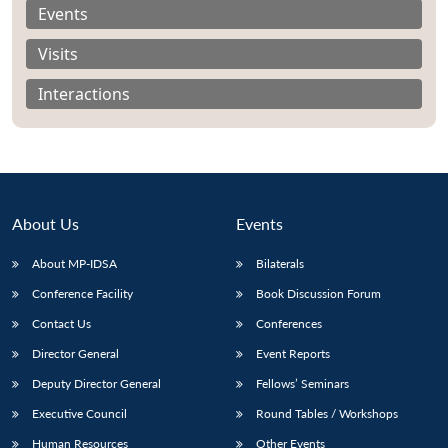
Events
Visits
Interactions
About Us
Events
About MP-IDSA
Bilaterals
Conference Facility
Book Discussion Forum
Open
MP-
Ask
Contact Us
Conferences
n
Open
menu
Open
Open
s
LIBRARY
IDSA
Publications
Membership
An
u
menu
menu
menu
Director General
Event Reports
NEWS
Expe
Deputy Director General
Fellows’ Seminars
Executive Council
Round Tables / Workshops
Human Resources
Other Events