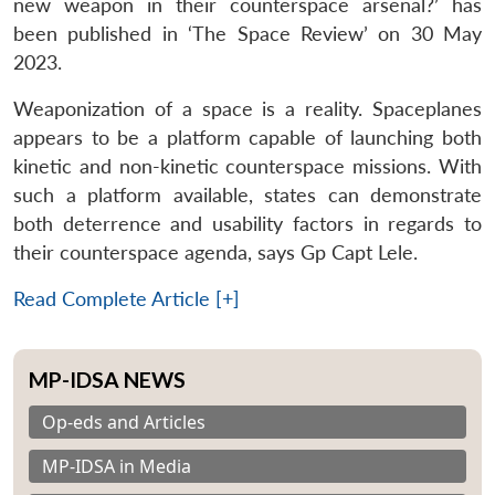
new weapon in their counterspace arsenal?’ has
been published in ‘The Space Review’ on 30 May
2023.
Weaponization of a space is a reality. Spaceplanes
appears to be a platform capable of launching both
kinetic and non-kinetic counterspace missions. With
such a platform available, states can demonstrate
both deterrence and usability factors in regards to
their counterspace agenda, says Gp Capt Lele.
Read Complete Article [+]
MP-IDSA NEWS
Op-eds and Articles
MP-IDSA in Media