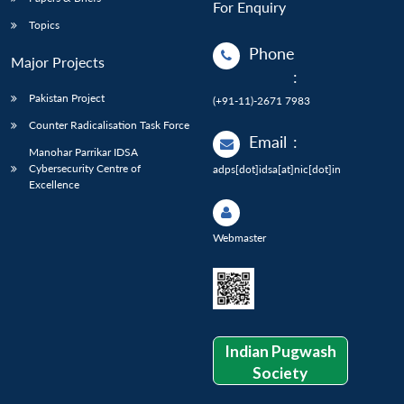
For Enquiry
Topics
Phone
Major Projects
:
Pakistan Project
(+91-11)-2671 7983
Counter Radicalisation Task Force
Email
:
Manohar Parrikar IDSA
Cybersecurity Centre of
adps[dot]idsa[at]nic[dot]in
Excellence
Webmaster
Indian Pugwash
Society