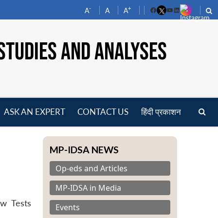
-
+
A
A
A
Facebook
YouTube
LinkedIn
STUDIES AND ANALYSES
ASK AN EXPERT
CONTACT US
हिंदी प्रकाशन
pen
enu
MP-IDSA NEWS
Op-eds and Articles
MP-IDSA in Media
aw Tests
Events