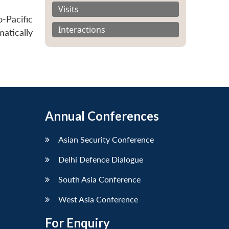
Visits
-Pacific
Interactions
matically
Annual Conferences
Asian Security Conference
Delhi Defence Dialogue
South Asia Conference
West Asia Conference
For Enquiry