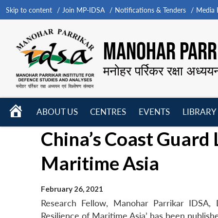
Skip to content
Join MP-IDSA
Notifications & Tenders
Media B
MANOHAR PARRI
मनोहर पर्रिकर रक्षा अध्यय
HOME
ABOUT US
CENTRES
EVENTS
LIBRARY
Open
Open
Open
China’s Coast Guard 
menu
menu
menu
Maritime Asia
February 26, 2021
Research Fellow, Manohar Parrikar IDSA, 
Resilience of Maritime Asia’ has been publish