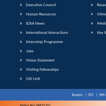
Executive Council
Roun
Human Resources
Othe
IDSA News
Media
International Interactions
Key 
Internship Programme
Jobs
Vision Statement
Visiting Fellowships
GIS Unit
Tenders
RTI
MP-
Visitor No:28875707