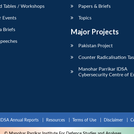
d Tables / Workshops
Papers & Briefs
r Events
Topics
 Briefs
Major Projects
Speeches
Pakistan Project
Counter Radicalisation Ta
Manohar Parrikar IDSA
Cybersecurity Centre of E
IDSA Annual Reports
Resources
Terms of Use
Disclaimer
C
© Manohar Parrikar Institute For Defence Studies and Analyses