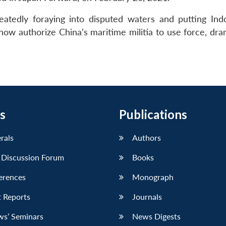
tedly foraying into disputed waters and putting Indo
now authorize China’s maritime militia to use force, dra
s
Publications
erals
Authors
 Discussion Forum
Books
erences
Monograph
 Reports
Journals
ws’ Seminars
News Digests