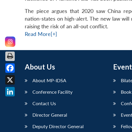
The piece argues that 2020 saw China repea
nation-states on high-alert. The new law will 
raising the risk of an all-out conflict.
Read More[+]
About Us
Event
Facebook
About MP-IDSA
Bilat
X
Conference Facility
Book
LinkedIn
Contact Us
Conf
Director General
Event
Deputy Director General
Fello