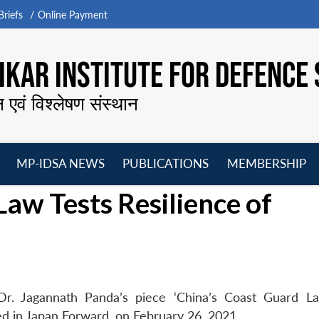
riefs
Online Payment
KAR INSTITUTE FOR DEFENCE 
न एवं विश्लेषण संस्थान
MP-IDSA NEWS
PUBLICATIONS
MEMBERSHIP
Open
Open
Open
O
Law Tests Resilience of
menu
menu
menu
m
Dr. Jagannath Panda’s piece ‘China’s Coast Guard L
ed in Japan Forward, on February 26, 2021.