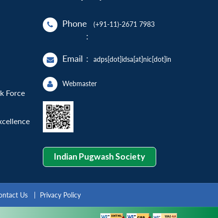
Phone
(+91-11)-2671 7983
:
Email
:
adps[dot]idsa[at]nic[dot]in
Webmaster
sk Force
xcellence
Indian Pugwash Society
ontact Us
Privacy Policy