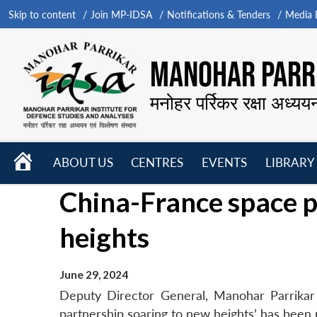
Skip to content
Join MP-IDSA
Notifications & Tenders
Media B
MANOHAR PARRI
मनोहर पर्रिकर रक्षा अध्यय
HOME
ABOUT US
CENTRES
EVENTS
LIBRARY
Open
Open
Open
China-France space p
menu
menu
menu
heights
June 29, 2024
Deputy Director General, Manohar Parrikar
partnership soaring to new heights’ has been 