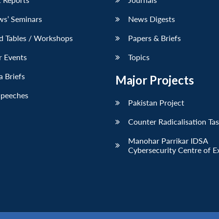
ws’ Seminars
News Digests
d Tables / Workshops
Papers & Briefs
r Events
Topics
 Briefs
Major Projects
Speeches
Pakistan Project
Counter Radicalisation Ta
Manohar Parrikar IDSA
Cybersecurity Centre of E