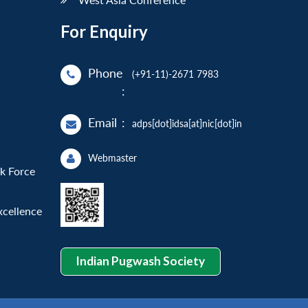
For Enquiry
Phone
(+91-11)-2671 7983
:
Email
:
adps[dot]idsa[at]nic[dot]in
Webmaster
sk Force
xcellence
Indian Pugwash Society