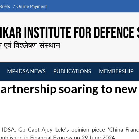
riefs
Online Payment
KAR INSTITUTE FOR DEFENCE 
न एवं विश्लेषण संस्थान
MP-IDSA NEWS
PUBLICATIONS
MEMBERSHIP
Open
Open
Open
O
artnership soaring to new
menu
menu
menu
m
 IDSA, Gp Capt Ajey Lele’s opinion piece ‘China-Fran
published in Financial Express on 29 June 2024.