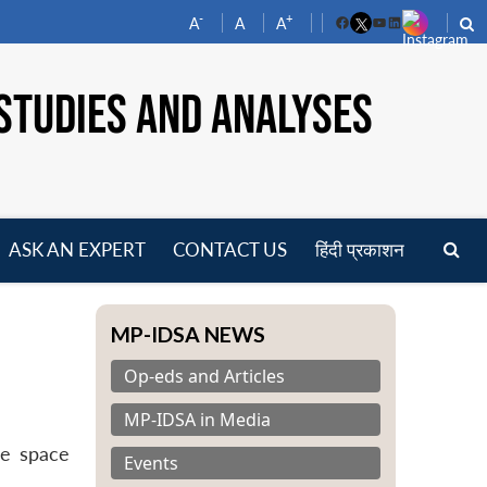
-
+
A
A
A
Facebook
YouTube
LinkedIn
STUDIES AND ANALYSES
ASK AN EXPERT
CONTACT US
हिंदी प्रकाशन
pen
enu
MP-IDSA NEWS
Op-eds and Articles
MP-IDSA in Media
ce space
Events