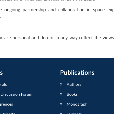
e ongoing partnership and collaboration in space exp
.
r are personal and do not in any way reflect the view
s
Publications
erals
Authors
 Discussion Forum
Books
erences
Monograph
 Reports
Journals