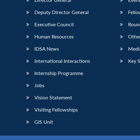
Deputy Director General
Fello
Executive Council
Roun
Human Resources
Othe
IDSA News
Media
International Interactions
Key 
Internship Programme
Jobs
Vision Statement
Visiting Fellowships
GIS Unit