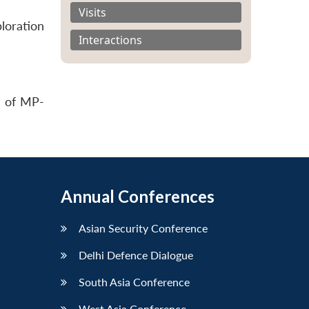
Visits
loration
Interactions
s of MP-
Annual Conferences
Asian Security Conference
Delhi Defence Dialogue
South Asia Conference
West Asia Conference