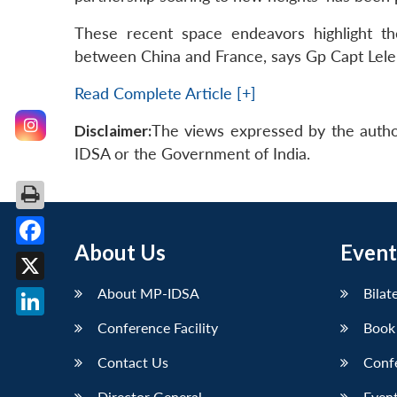
These recent space endeavors highlight th
between China and France, says Gp Capt Lele
Read Complete Article [+]
Disclaimer:
The views expressed by the autho
IDSA or the Government of India.
About Us
Event
Facebook
X
About MP-IDSA
Bilat
Conference Facility
Book
LinkedIn
Contact Us
Conf
Director General
Event