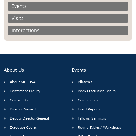
Events
Visits
Interactions
About Us
Events
About MP-IDSA
Bilaterals
Conference Facility
Book Discussion Forum
Contact Us
Conferences
Director General
Event Reports
Deputy Director General
Fellows’ Seminars
Executive Council
Round Tables / Workshops