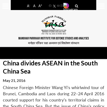
-
+
A
A
A
Facebook
YouTube
LinkedIn
MANOHAR PARRIKAR INSTITUTE FOR DEFENCE STUDIES AND ANALYSES
मनोहर पर्रिकर रक्षा अध्ययन एवं विश्लेषण संस्थान
China divides ASEAN in the South
China Sea
May 21, 2016
Chinese Foreign Minister Wang Yi’s whirlwind tour of
Brunei, Cambodia and Laos during 22–24 April 2016
courted support for his country’s territorial claims in
the South China Sea. But the issue of China’s policy