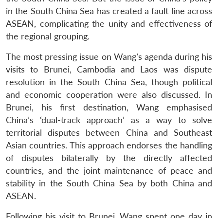
in the South China Sea has created a fault line across
ASEAN, complicating the unity and effectiveness of
the regional grouping.
The most pressing issue on Wang’s agenda during his
visits to Brunei, Cambodia and Laos was dispute
resolution in the South China Sea, though political
and economic cooperation were also discussed. In
Brunei, his first destination, Wang emphasised
China’s ‘dual-track approach’ as a way to solve
territorial disputes between China and Southeast
Asian countries. This approach endorses the handling
of disputes bilaterally by the directly affected
countries, and the joint maintenance of peace and
stability in the South China Sea by both China and
ASEAN.
Following his visit to Brunei, Wang spent one day in