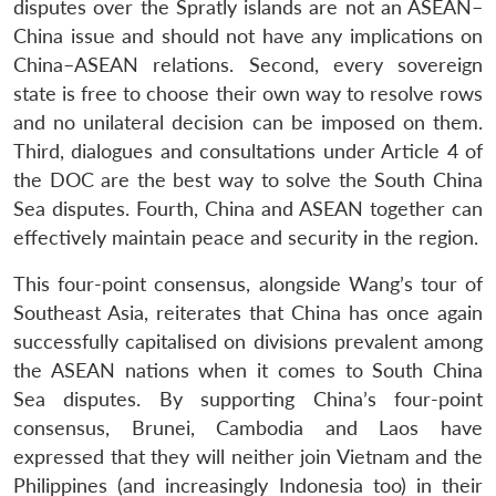
disputes over the Spratly islands are not an ASEAN–
China issue and should not have any implications on
China–ASEAN relations. Second, every sovereign
state is free to choose their own way to resolve rows
and no unilateral decision can be imposed on them.
Third, dialogues and consultations under Article 4 of
the DOC are the best way to solve the South China
Sea disputes. Fourth, China and ASEAN together can
effectively maintain peace and security in the region.
This four-point consensus, alongside Wang’s tour of
Southeast Asia, reiterates that China has once again
successfully capitalised on divisions prevalent among
the ASEAN nations when it comes to South China
Sea disputes. By supporting China’s four-point
consensus, Brunei, Cambodia and Laos have
expressed that they will neither join Vietnam and the
Philippines (and increasingly Indonesia too) in their