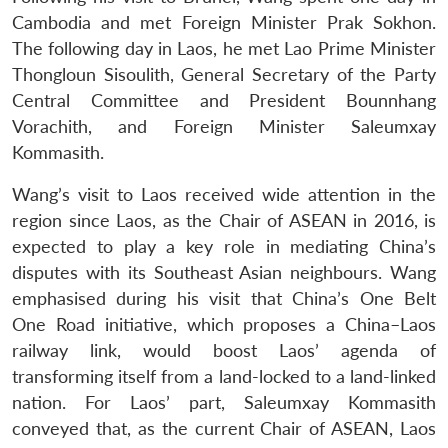
Cambodia and met Foreign Minister Prak Sokhon.
The following day in Laos, he met Lao Prime Minister
Thongloun Sisoulith, General Secretary of the Party
Central Committee and President Bounnhang
Vorachith, and Foreign Minister Saleumxay
Kommasith.
Wang’s visit to Laos received wide attention in the
region since Laos, as the Chair of ASEAN in 2016, is
expected to play a key role in mediating China’s
disputes with its Southeast Asian neighbours. Wang
emphasised during his visit that China’s One Belt
One Road initiative, which proposes a China–Laos
railway link, would boost Laos’ agenda of
transforming itself from a land-locked to a land-linked
nation. For Laos’ part, Saleumxay Kommasith
conveyed that, as the current Chair of ASEAN, Laos