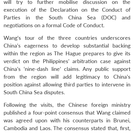
will try to further mobilise discussion on the
execution of the Declaration on the Conduct of
Parties in the South China Sea (DOC) and
negotiations on a formal Code of Conduct.
Wang’s tour of the three countries underscores
China’s eagerness to develop substantial backing
within the region as The Hague prepares to give its
verdict on the Philippines’ arbitration case against
China’s ‘nine-dash line’ claims. Any public support
from the region will add legitimacy to China’s
position against allowing third parties to intervene in
South China Sea disputes.
Following the visits, the Chinese foreign ministry
published a four-point consensus that Wang claimed
was agreed upon with his counterparts in Brunei,
Cambodia and Laos. The consensus stated that, first,