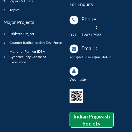
Papers & Briefs
For Enquiry
Topics
Phone
Major Projects
:
Pakistan Project
(+91-11)-2671 7983
Counter Radicalisation Task Force
Email
:
Manohar Parrikar IDSA
Cybersecurity Centre of
adps[dot]idsa[at]nic[dot]in
Excellence
Webmaster
Indian Pugwash
Society