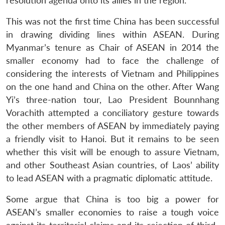
resolution agenda onto its allies in the region.
This was not the first time China has been successful
in drawing dividing lines within ASEAN. During
Myanmar’s tenure as Chair of ASEAN in 2014 the
smaller economy had to face the challenge of
considering the interests of Vietnam and Philippines
on the one hand and China on the other. After Wang
Yi’s three-nation tour, Lao President Bounnhang
Vorachith attempted a conciliatory gesture towards
the other members of ASEAN by immediately paying
a friendly visit to Hanoi. But it remains to be seen
whether this visit will be enough to assure Vietnam,
and other Southeast Asian countries, of Laos’ ability
to lead ASEAN with a pragmatic diplomatic attitude.
Some argue that China is too big a power for
ASEAN’s smaller economies to raise a tough voice