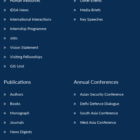
Human Resources
Other Events
IDSA News
Media Briefs
International Interactions
Key Speeches
Internship Programme
Jobs
Vision Statement
Visiting Fellowships
GIS Unit
Publications
Annual Conferences
Authors
Asian Security Conference
Books
Delhi Defence Dialogue
Monograph
South Asia Conference
Journals
West Asia Conference
News Digests