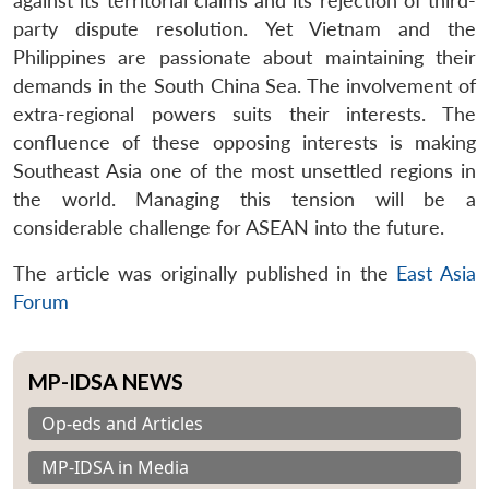
against its territorial claims and its rejection of third-
party dispute resolution. Yet Vietnam and the
Philippines are passionate about maintaining their
demands in the South China Sea. The involvement of
extra-regional powers suits their interests. The
confluence of these opposing interests is making
Southeast Asia one of the most unsettled regions in
the world. Managing this tension will be a
considerable challenge for ASEAN into the future.
The article was originally published in the
East Asia
Forum
MP-IDSA NEWS
Op-eds and Articles
MP-IDSA in Media