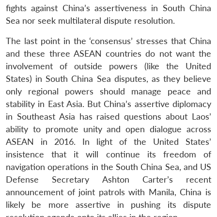
fights against China’s assertiveness in South China
Sea nor seek multilateral dispute resolution.
The last point in the ‘consensus’ stresses that China
and these three ASEAN countries do not want the
involvement of outside powers (like the United
States) in South China Sea disputes, as they believe
only regional powers should manage peace and
stability in East Asia. But China’s assertive diplomacy
in Southeast Asia has raised questions about Laos’
ability to promote unity and open dialogue across
ASEAN in 2016. In light of the United States’
insistence that it will continue its freedom of
Open
MP-
Ask
n
Open
menu
Open
Open
navigation operations in the South China Sea, and US
s
LIBRARY
IDSA
Publications
Membership
An
u
menu
menu
menu
NEWS
Expe
Defense Secretary Ashton Carter’s recent
announcement of joint patrols with Manila, China is
likely be more assertive in pushing its dispute