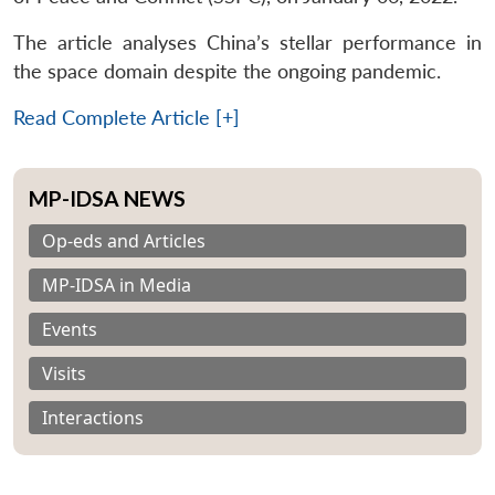
The article analyses China’s stellar performance in
the space domain despite the ongoing pandemic.
Read Complete Article [+]
MP-IDSA NEWS
Op-eds and Articles
MP-IDSA in Media
Events
Visits
Interactions