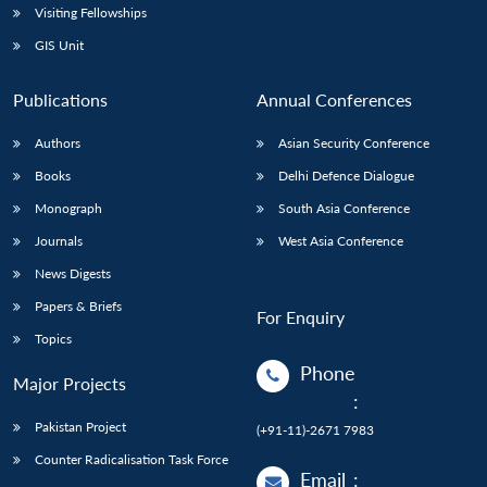
Visiting Fellowships
GIS Unit
Publications
Annual Conferences
Authors
Asian Security Conference
Books
Delhi Defence Dialogue
Monograph
South Asia Conference
Journals
West Asia Conference
News Digests
Papers & Briefs
For Enquiry
Topics
Phone
Major Projects
:
Pakistan Project
(+91-11)-2671 7983
Counter Radicalisation Task Force
Email
: