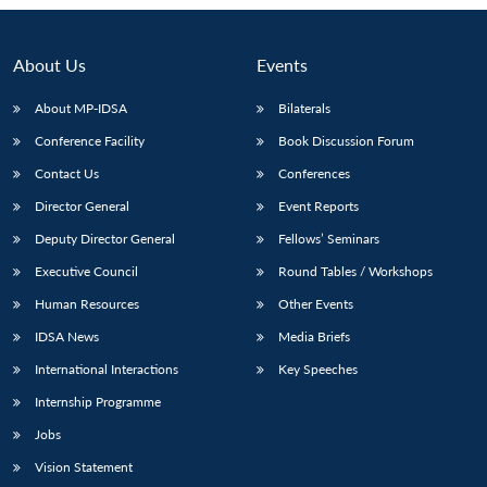
About Us
Events
About MP-IDSA
Bilaterals
Conference Facility
Book Discussion Forum
Contact Us
Conferences
Director General
Event Reports
Deputy Director General
Fellows’ Seminars
Open
MP-
Ask
Executive Council
Round Tables / Workshops
n
Open
menu
Open
Open
s
LIBRARY
IDSA
Publications
Membership
An
u
menu
menu
menu
NEWS
Expe
Human Resources
Other Events
IDSA News
Media Briefs
International Interactions
Key Speeches
Internship Programme
Jobs
Vision Statement