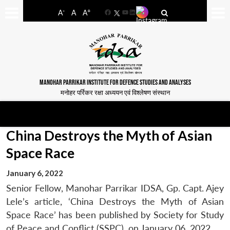
-
+
A
A
A
Facebook
YouTube
LinkedIn
MANOHAR PARRIKAR INSTITUTE FOR DEFENCE STUDIES AND ANALYSES
मनोहर पर्रिकर रक्षा अध्ययन एवं विश्लेषण संस्थान
China Destroys the Myth of Asian
Space Race
January 6, 2022
Senior Fellow, Manohar Parrikar IDSA, Gp. Capt. Ajey
Lele’s article, ‘China Destroys the Myth of Asian
Space Race’ has been published by Society for Study
of Peace and Conflict (SSPC), on January 06, 2022.