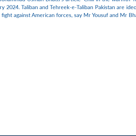
y 2024. Taliban and Tehreek-e-Taliban Pakistan are ideol
ts fight against American forces, say Mr Yousuf and Mr Bha