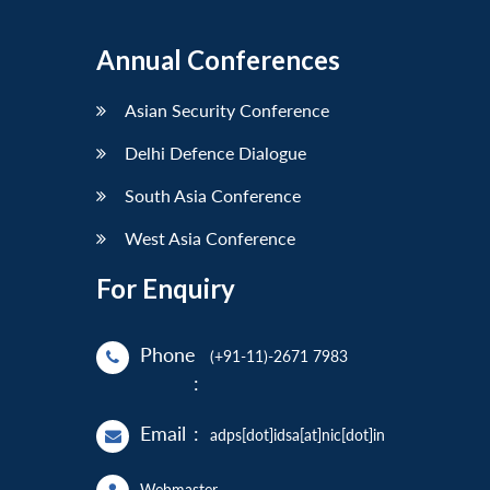
Annual Conferences
Asian Security Conference
Delhi Defence Dialogue
South Asia Conference
West Asia Conference
For Enquiry
Phone
(+91-11)-2671 7983
:
Email
:
adps[dot]idsa[at]nic[dot]in
Webmaster