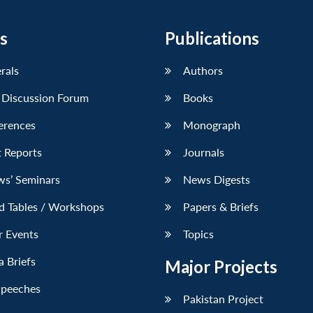
s
Publications
erals
Authors
 Discussion Forum
Books
erences
Monograph
 Reports
Journals
ws’ Seminars
News Digests
d Tables / Workshops
Papers & Briefs
r Events
Topics
 Briefs
Major Projects
Speeches
Pakistan Project