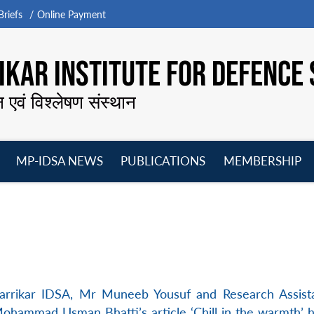
riefs
Online Payment
KAR INSTITUTE FOR DEFENCE 
न एवं विश्लेषण संस्थान
MP-IDSA NEWS
PUBLICATIONS
MEMBERSHIP
Open
Open
Open
O
menu
menu
menu
m
Parrikar IDSA, Mr Muneeb Yousuf and Research Assis
ohammad Usman Bhatti’s article ‘Chill in the warmth’ 