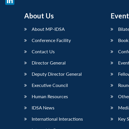
LinkedIn
About Us
Event
About MP-IDSA
Bilat
Conference Facility
Book
Contact Us
Conf
Director General
Event
Deputy Director General
Fello
Executive Council
Roun
Human Resources
Othe
IDSA News
Media
International Interactions
Key 