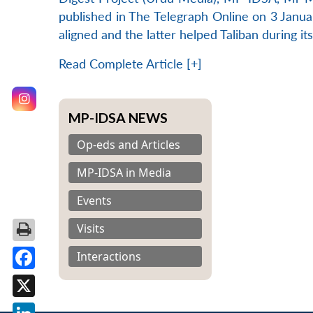
published in The Telegraph Online on 3 Januar
aligned and the latter helped Taliban during i
Read Complete Article [+]
MP-IDSA NEWS
Op-eds and Articles
MP-IDSA in Media
Events
Visits
Interactions
Facebook
X