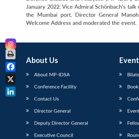
January 2022. Vice Admiral Schönbach’s talk 
the Mumbai port. Director General Manoha
Welcome Address and moderated the event.
About Us
Event
About MP-IDSA
Bilat
Facebook
Conference Facility
Book
X
Contact Us
Conf
LinkedIn
Director General
Event
Deputy Director General
Fello
Executive Council
Roun