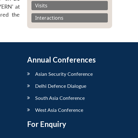
Visits
YERN’ at
ered the
Interactions
Annual Conferences
Asian Security Conference
Delhi Defence Dialogue
South Asia Conference
West Asia Conference
For Enquiry