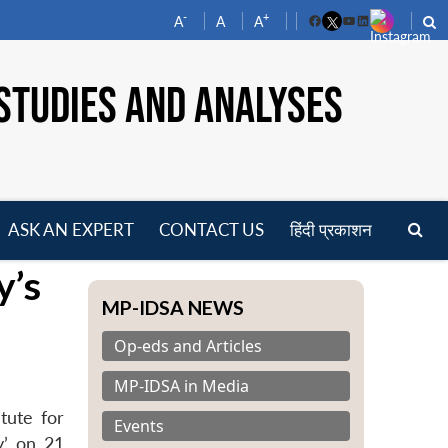
-
+
A
A
A
Facebook
YouTube
LinkedIn
STUDIES AND ANALYSES
ASK AN EXPERT
CONTACT US
हिंदी प्रकाशन
pen
y’s
enu
MP-IDSA NEWS
Op-eds and Articles
MP-IDSA in Media
tute for
Events
y’ on 21