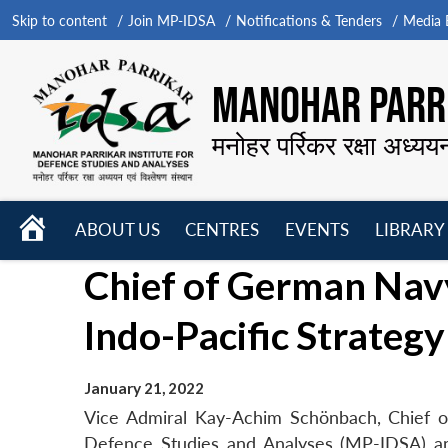
Skip to content
Join MP-IDSA
Notifications & Tenders
Media B
MANOHAR PARRI
मनोहर पर्रिकर रक्षा अध्यय
HOME
ABOUT US
CENTRES
EVENTS
LIBRARY
Open
Open
Open
Chief of German Navy
menu
menu
menu
Indo-Pacific Strategy
January 21, 2022
Vice Admiral Kay-Achim Schönbach, Chief of
Defence Studies and Analyses (MP-IDSA) and