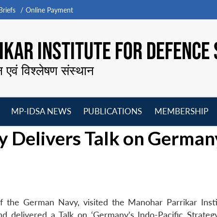
riefs
Online Payment
KAR INSTITUTE FOR DEFENCE 
न एवं विश्लेषण संस्थान
MP-IDSA NEWS
PUBLICATIONS
MEMBERSHIP
Open
Open
Open
O
 Delivers Talk on German
menu
menu
menu
m
 the German Navy, visited the Manohar Parrikar Insti
 delivered a Talk on ‘Germany’s Indo-Pacific Strateg