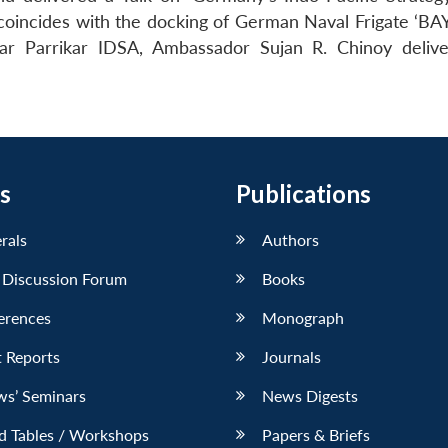
coincides with the docking of German Naval Frigate ‘BA
r Parrikar IDSA, Ambassador Sujan R. Chinoy deliv
s
Publications
erals
Authors
 Discussion Forum
Books
erences
Monograph
 Reports
Journals
ws’ Seminars
News Digests
d Tables / Workshops
Papers & Briefs