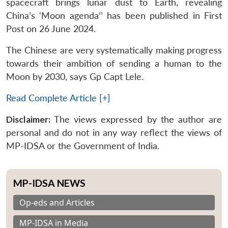
spacecraft brings lunar dust to Earth, revealing
China’s ‘Moon agenda’’ has been published in First
Post on 26 June 2024.
The Chinese are very systematically making progress
towards their ambition of sending a human to the
Moon by 2030, says Gp Capt Lele.
Read Complete Article [+]
Disclaimer:
The views expressed by the author are
personal and do not in any way reflect the views of
MP-IDSA or the Government of India.
MP-IDSA NEWS
Op-eds and Articles
MP-IDSA in Media