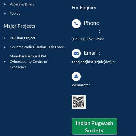
Papers & Briefs
For Enquiry
Topics
Phone
Major Projects
:
Pakistan Project
(+91-11)-2671 7983
Counter Radicalisation Task Force
Email
:
Manohar Parrikar IDSA
Cybersecurity Centre of
adps[dot]idsa[at]nic[dot]in
Excellence
Webmaster
Indian Pugwash
Society