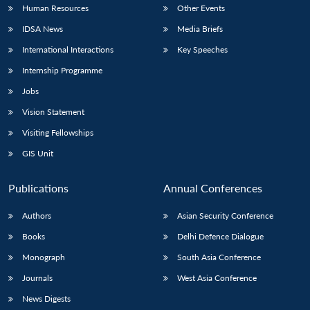
Human Resources
Other Events
IDSA News
Media Briefs
International Interactions
Key Speeches
Internship Programme
Jobs
Vision Statement
Visiting Fellowships
GIS Unit
Publications
Annual Conferences
Authors
Asian Security Conference
Books
Delhi Defence Dialogue
Monograph
South Asia Conference
Journals
West Asia Conference
News Digests