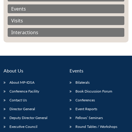
Events
Visits
Interactions
About Us
Events
About MP-IDSA
Bilaterals
Conference Facility
Book Discussion Forum
Open
MP-
Ask
Contact Us
Conferences
n
Open
menu
Open
Open
s
LIBRARY
IDSA
Publications
Membership
An
u
menu
menu
menu
NEWS
Expe
Director General
Event Reports
Deputy Director General
Fellows’ Seminars
Executive Council
Round Tables / Workshops