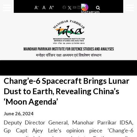
-
+
A
A
A
Facebook
YouTube
LinkedIn
MANOHAR PARRIKAR INSTITUTE FOR DEFENCE STUDIES AND ANALYSES
मनोहर पर्रिकर रक्षा अध्ययन एवं विश्लेषण संस्थान
Chang’e-6 Spacecraft Brings Lunar
Dust to Earth, Revealing China’s
‘Moon Agenda’
June 26, 2024
Deputy Director General, Manohar Parrikar IDSA,
Gp Capt Ajey Lele’s opinion piece ‘Chang’e-6