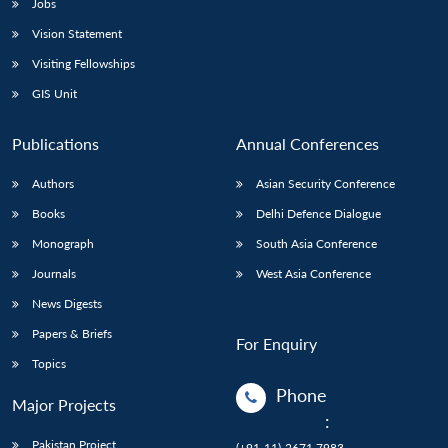
Jobs
Vision Statement
Visiting Fellowships
GIS Unit
Publications
Annual Conferences
Authors
Asian Security Conference
Books
Delhi Defence Dialogue
Monograph
South Asia Conference
Journals
West Asia Conference
News Digests
Papers & Briefs
For Enquiry
Topics
Phone
Major Projects
:
Pakistan Project
(+91-11)-2671 7983