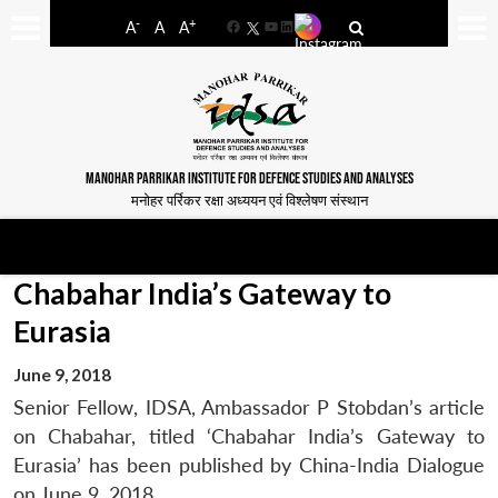
-
+
A
A
A
Facebook
YouTube
LinkedIn
MANOHAR PARRIKAR INSTITUTE FOR DEFENCE STUDIES AND ANALYSES
मनोहर पर्रिकर रक्षा अध्ययन एवं विश्लेषण संस्थान
Chabahar India’s Gateway to
Eurasia
June 9, 2018
Senior Fellow, IDSA, Ambassador P Stobdan’s article
on Chabahar, titled ‘Chabahar India’s Gateway to
Eurasia’ has been published by China-India Dialogue
on June 9, 2018.