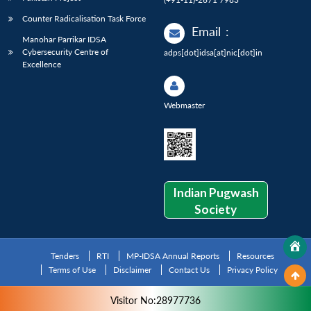
Counter Radicalisation Task Force
Email
:
Manohar Parrikar IDSA
Cybersecurity Centre of
adps[dot]idsa[at]nic[dot]in
Excellence
Webmaster
Indian Pugwash
Society
Tenders
RTI
MP-IDSA Annual Reports
Resources
Terms of Use
Disclaimer
Contact Us
Privacy Policy
Visitor No:28977736