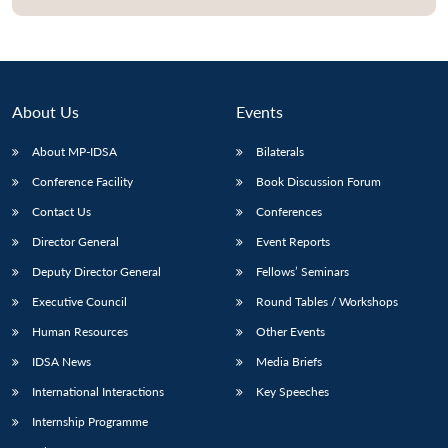
About Us
Events
About MP-IDSA
Bilaterals
Conference Facility
Book Discussion Forum
Contact Us
Conferences
Director General
Event Reports
Open
MP-
Ask
Deputy Director General
Fellows’ Seminars
n
Open
menu
Open
Open
s
LIBRARY
IDSA
Publications
Membership
An
u
menu
menu
menu
NEWS
Expe
Executive Council
Round Tables / Workshops
Human Resources
Other Events
IDSA News
Media Briefs
International Interactions
Key Speeches
Internship Programme