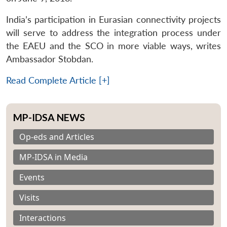
India’s participation in Eurasian connectivity projects
will serve to address the integration process under
the EAEU and the SCO in more viable ways, writes
Ambassador Stobdan.
Read Complete Article [+]
MP-IDSA NEWS
Op-eds and Articles
MP-IDSA in Media
Events
Visits
Interactions