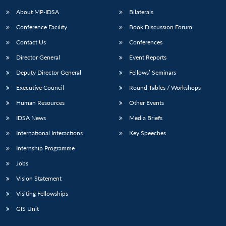
About MP-IDSA
Bilaterals
Conference Facility
Book Discussion Forum
Contact Us
Conferences
Director General
Event Reports
Deputy Director General
Fellows’ Seminars
Executive Council
Round Tables / Workshops
Open
MP-
Ask
Human Resources
Other Events
n
Open
menu
Open
Open
s
LIBRARY
IDSA
Publications
Membership
An
u
menu
menu
menu
IDSA News
Media Briefs
NEWS
Expe
International Interactions
Key Speeches
Internship Programme
Jobs
Vision Statement
Visiting Fellowships
GIS Unit