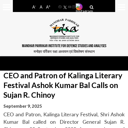
-
+
A
A
A
Facebook
YouTube
LinkedIn
MANOHAR PARRIKAR INSTITUTE FOR DEFENCE STUDIES AND ANALYSES
मनोहर पर्रिकर रक्षा अध्ययन एवं विश्लेषण संस्थान
CEO and Patron of Kalinga Literary
Festival Ashok Kumar Bal Calls on
Sujan R. Chinoy
September 9, 2025
CEO and Patron, Kalinga Literary Festival, Shri Ashok
Kumar Bal called on Director General Sujan R.