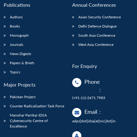
Publications
Annual Conferences
Authors
Asian Security Conference
Books
Delhi Defence Dialogue
Monograph
South Asia Conference
Journals
West Asia Conference
News Digests
Papers & Briefs
For Enquiry
Topics
Phone
Major Projects
:
Pakistan Project
(+91-11)-2671 7983
Counter Radicalisation Task Force
Email
:
Manohar Parrikar IDSA
Cybersecurity Centre of
adps[dot]idsa[at]nic[dot]in
Excellence