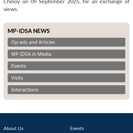
Chinoy on 09 September 2025, for an exchange of
views.
MP-IDSA NEWS
Op-eds and Articles
MP-IDSA in Media
Events
Visits
Interactions
About Us
Events