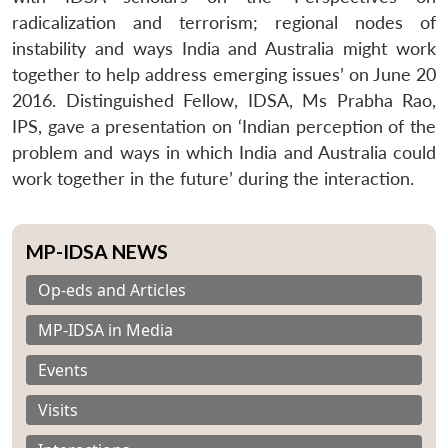
radicalization and terrorism; regional nodes of
instability and ways India and Australia might work
together to help address emerging issues’ on June 20
2016. Distinguished Fellow, IDSA, Ms Prabha Rao,
IPS, gave a presentation on ‘Indian perception of the
problem and ways in which India and Australia could
work together in the future’ during the interaction.
MP-IDSA NEWS
Op-eds and Articles
MP-IDSA in Media
Events
Visits