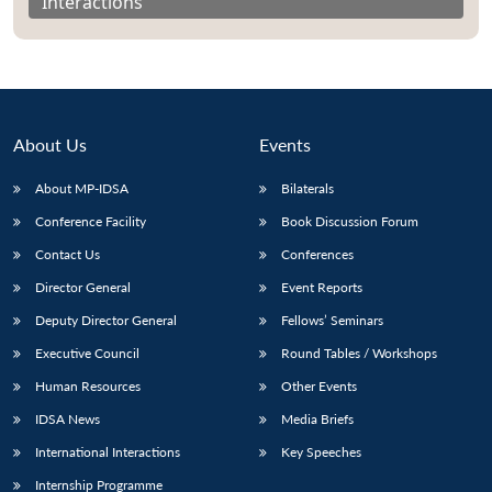
Interactions
About Us
Events
About MP-IDSA
Bilaterals
Conference Facility
Book Discussion Forum
Contact Us
Conferences
Director General
Event Reports
Open
MP-
Ask
n
Open
menu
Open
Open
Deputy Director General
Fellows’ Seminars
s
LIBRARY
IDSA
Publications
Membership
An
u
menu
menu
menu
NEWS
Expe
Executive Council
Round Tables / Workshops
Human Resources
Other Events
IDSA News
Media Briefs
International Interactions
Key Speeches
Internship Programme