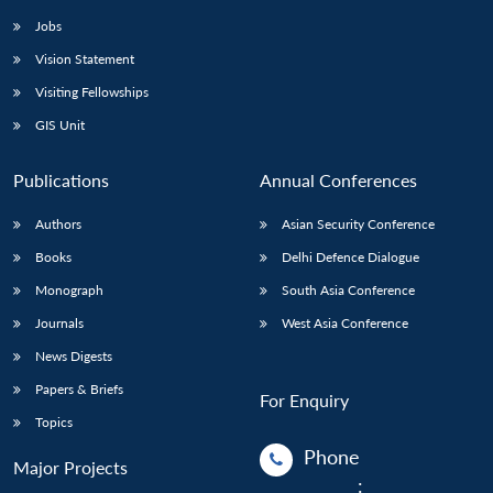
Jobs
Vision Statement
Visiting Fellowships
GIS Unit
Publications
Annual Conferences
Authors
Asian Security Conference
Books
Delhi Defence Dialogue
Monograph
South Asia Conference
Journals
West Asia Conference
News Digests
Papers & Briefs
For Enquiry
Topics
Phone
Major Projects
: