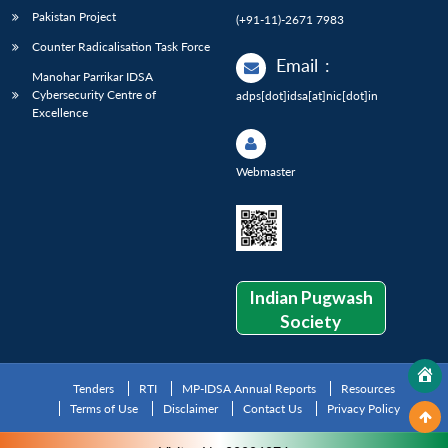
Pakistan Project
(+91-11)-2671 7983
Counter Radicalisation Task Force
Email
:
Manohar Parrikar IDSA
Cybersecurity Centre of
adps[dot]idsa[at]nic[dot]in
Excellence
Webmaster
Indian Pugwash
Society
Tenders
RTI
MP-IDSA Annual Reports
Resources
Terms of Use
Disclaimer
Contact Us
Privacy Policy