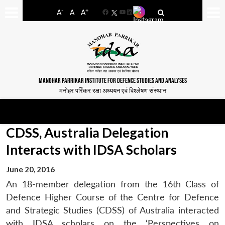
-
+
A
A
A
Facebook
YouTube
LinkedIn
MANOHAR PARRIKAR INSTITUTE FOR DEFENCE STUDIES AND ANALYSES
मनोहर पर्रिकर रक्षा अध्ययन एवं विश्लेषण संस्थान
CDSS, Australia Delegation
Interacts with IDSA Scholars
June 20, 2016
An 18-member delegation from the 16th Class of
Defence Higher Course of the Centre for Defence
and Strategic Studies (CDSS) of Australia interacted
with IDSA scholars on the ‘Perspectives on