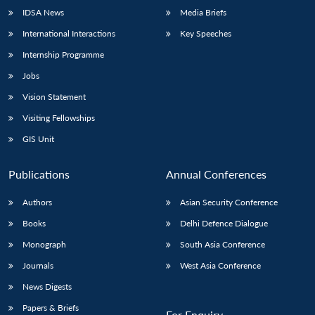
IDSA News
Media Briefs
International Interactions
Key Speeches
Internship Programme
Jobs
Vision Statement
Visiting Fellowships
GIS Unit
Publications
Annual Conferences
Authors
Asian Security Conference
Books
Delhi Defence Dialogue
Monograph
South Asia Conference
Journals
West Asia Conference
News Digests
Papers & Briefs
For Enquiry