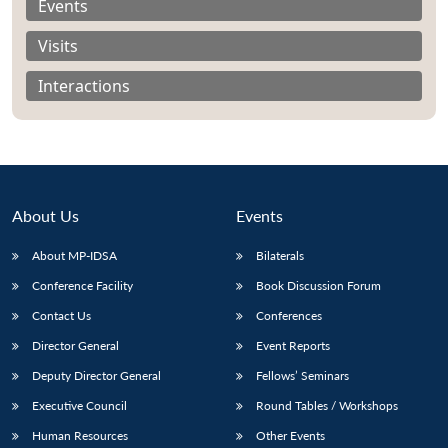
Events
Visits
Interactions
About Us
Events
About MP-IDSA
Bilaterals
Conference Facility
Book Discussion Forum
Open
Contact Us
Conferences
MP-
Ask
n
Open
menu
Open
Open
s
LIBRARY
IDSA
Publications
Membership
An
u
menu
menu
menu
Director General
Event Reports
NEWS
Expe
Deputy Director General
Fellows’ Seminars
Executive Council
Round Tables / Workshops
Human Resources
Other Events