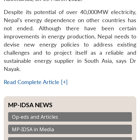
Despite its potential of over 40,000MW electricity,
Nepal’s energy dependence on other countries has
not ended. Although there have been certain
improvements in energy production, Nepal needs to
devise new energy policies to address existing
challenges and to project itself as a reliable and
sustainable energy supplier in South Asia, says Dr
Nayak.
Read Complete Article [+]
MP-IDSA NEWS
Op-eds and Articles
MP-IDSA in Media