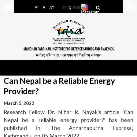
-
+
A
A
A
Facebook
YouTube
LinkedIn
MANOHAR PARRIKAR INSTITUTE FOR DEFENCE STUDIES AND ANALYSES
मनोहर पर्रिकर रक्षा अध्ययन एवं विश्लेषण संस्थान
Can Nepal be a Reliable Energy
Provider?
March 5, 2022
Research Fellow Dr. Nihar R. Nayak’s article ‘Can
Nepal be a reliable energy provider?’ has been
published in ‘The Annarnapurna Express’,
Kathmandu, on 05 March 2022.