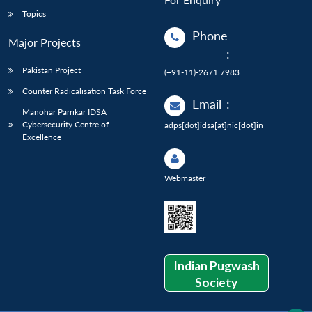
Topics
Phone
Major Projects
:
Pakistan Project
(+91-11)-2671 7983
Counter Radicalisation Task Force
Email
:
Manohar Parrikar IDSA
Cybersecurity Centre of
adps[dot]idsa[at]nic[dot]in
Excellence
Webmaster
Indian Pugwash
Society