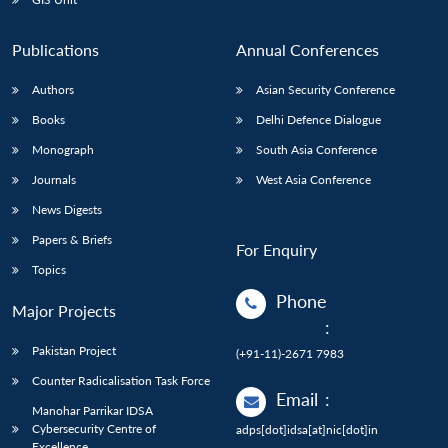
Publications
Annual Conferences
Authors
Asian Security Conference
Books
Delhi Defence Dialogue
Monograph
South Asia Conference
Journals
West Asia Conference
News Digests
Papers & Briefs
For Enquiry
Topics
Phone
Major Projects
:
Pakistan Project
(+91-11)-2671 7983
Counter Radicalisation Task Force
Email
:
Manohar Parrikar IDSA
Cybersecurity Centre of
adps[dot]idsa[at]nic[dot]in
Excellence