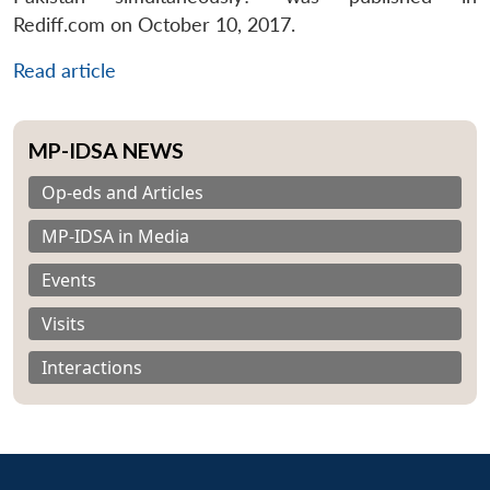
Rediff.com on October 10, 2017.
Read article
MP-IDSA NEWS
Op-eds and Articles
MP-IDSA in Media
Events
Visits
Interactions