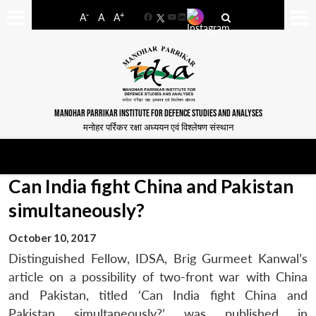
-
+
A
A
A
Facebook
YouTube
LinkedIn
MANOHAR PARRIKAR INSTITUTE FOR DEFENCE STUDIES AND ANALYSES
मनोहर पर्रिकर रक्षा अध्ययन एवं विश्लेषण संस्थान
Can India fight China and Pakistan
simultaneously?
October 10, 2017
Distinguished Fellow, IDSA, Brig Gurmeet Kanwal’s
article on a possibility of two-front war with China
and Pakistan, titled ‘Can India fight China and
Pakistan simultaneously?’ was published in