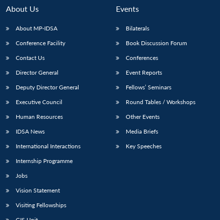
About Us
Events
About MP-IDSA
Bilaterals
Conference Facility
Book Discussion Forum
Contact Us
Conferences
Director General
Event Reports
Deputy Director General
Fellows’ Seminars
Executive Council
Round Tables / Workshops
Open
MP-
Ask
n
Open
menu
Open
Open
s
LIBRARY
IDSA
Publications
Membership
An
Human Resources
Other Events
u
menu
menu
menu
NEWS
Expe
IDSA News
Media Briefs
International Interactions
Key Speeches
Internship Programme
Jobs
Vision Statement
Visiting Fellowships
GIS Unit