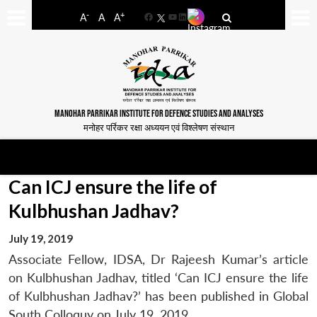
-
+
A
A
A
Facebook
YouTube
LinkedIn
MANOHAR PARRIKAR INSTITUTE FOR DEFENCE STUDIES AND ANALYSES
मनोहर पर्रिकर रक्षा अध्ययन एवं विश्लेषण संस्थान
Can ICJ ensure the life of
Kulbhushan Jadhav?
July 19, 2019
Associate Fellow, IDSA, Dr Rajeesh Kumar’s article
on Kulbhushan Jadhav, titled ‘Can ICJ ensure the life
of Kulbhushan Jadhav?’ has been published in Global
South Colloquy on July 19, 2019.