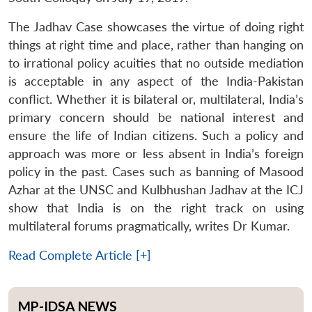
The Jadhav Case showcases the virtue of doing right
things at right time and place, rather than hanging on
to irrational policy acuities that no outside mediation
is acceptable in any aspect of the India-Pakistan
conflict. Whether it is bilateral or, multilateral, India’s
primary concern should be national interest and
ensure the life of Indian citizens. Such a policy and
approach was more or less absent in India’s foreign
policy in the past. Cases such as banning of Masood
Azhar at the UNSC and Kulbhushan Jadhav at the ICJ
show that India is on the right track on using
multilateral forums pragmatically, writes Dr Kumar.
Read Complete Article [+]
MP-IDSA NEWS