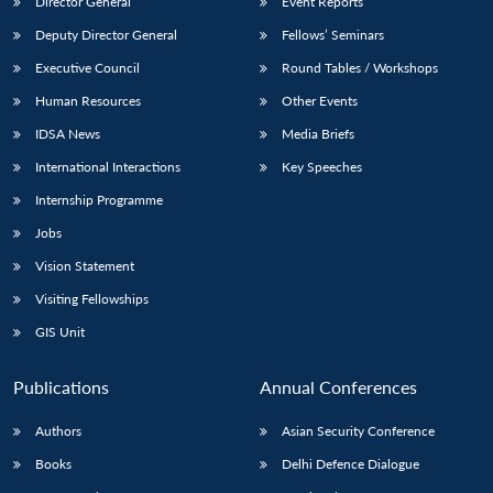
Director General
Event Reports
Deputy Director General
Fellows’ Seminars
Executive Council
Round Tables / Workshops
Human Resources
Other Events
IDSA News
Media Briefs
International Interactions
Key Speeches
Internship Programme
Jobs
Vision Statement
Visiting Fellowships
GIS Unit
Publications
Annual Conferences
Authors
Asian Security Conference
Books
Delhi Defence Dialogue