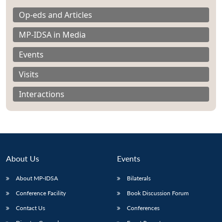
Op-eds and Articles
MP-IDSA in Media
Events
Visits
Interactions
About Us
Events
About MP-IDSA
Bilaterals
Open
MP-
Ask
n
Open
menu
Open
Open
s
LIBRARY
IDSA
Publications
Membership
An
Conference Facility
Book Discussion Forum
u
menu
menu
menu
NEWS
Expe
Contact Us
Conferences