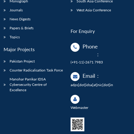
Monograph
South Asia Conference
Journals
West Asia Conference
News Digests
Papers & Briefs
For Enquiry
Topics
Phone
Major Projects
:
Pakistan Project
(+91-11)-2671 7983
Counter Radicalisation Task Force
Email
:
Manohar Parrikar IDSA
Cybersecurity Centre of
adps[dot]idsa[at]nic[dot]in
Excellence
Webmaster