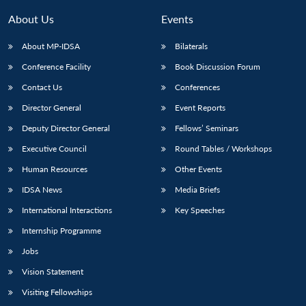
MP-
Ask
n
Open
menu
Open
Open
s
LIBRARY
IDSA
Publications
Membership
An
About Us
Events
u
menu
menu
menu
NEWS
Expe
About MP-IDSA
Bilaterals
Conference Facility
Book Discussion Forum
Contact Us
Conferences
Director General
Event Reports
Deputy Director General
Fellows’ Seminars
Executive Council
Round Tables / Workshops
Human Resources
Other Events
IDSA News
Media Briefs
International Interactions
Key Speeches
Internship Programme
Jobs
Vision Statement
Visiting Fellowships