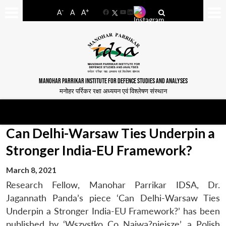
-
+
A
A
A
Facebook
YouTube
LinkedIn
MANOHAR PARRIKAR INSTITUTE FOR DEFENCE STUDIES AND ANALYSES
मनोहर पर्रिकर रक्षा अध्ययन एवं विश्लेषण संस्थान
Can Delhi-Warsaw Ties Underpin a
Stronger India-EU Framework?
March 8, 2021
Research Fellow, Manohar Parrikar IDSA, Dr.
Jagannath Panda’s piece ‘Can Delhi-Warsaw Ties
Underpin a Stronger India-EU Framework?’ has been
published by ‘Wszystko Co Najwa?niejsze’, a Polish