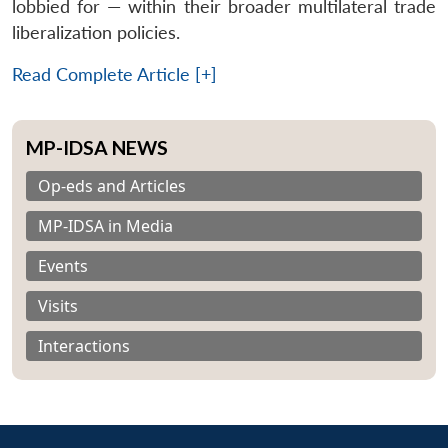
lobbied for — within their broader multilateral trade
liberalization policies.
Read Complete Article [+]
MP-IDSA NEWS
Op-eds and Articles
MP-IDSA in Media
Events
Visits
Interactions
Open