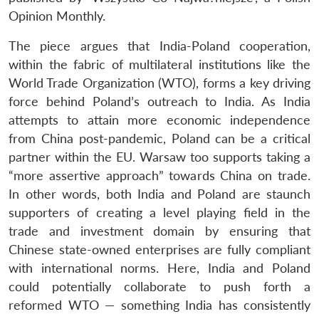
Opinion Monthly.
The piece argues that India-Poland cooperation,
within the fabric of multilateral institutions like the
World Trade Organization (WTO), forms a key driving
force behind Poland’s outreach to India. As India
attempts to attain more economic independence
from China post-pandemic, Poland can be a critical
partner within the EU. Warsaw too supports taking a
“more assertive approach” towards China on trade.
In other words, both India and Poland are staunch
supporters of creating a level playing field in the
trade and investment domain by ensuring that
Chinese state-owned enterprises are fully compliant
with international norms. Here, India and Poland
could potentially collaborate to push forth a
reformed WTO — something India has consistently