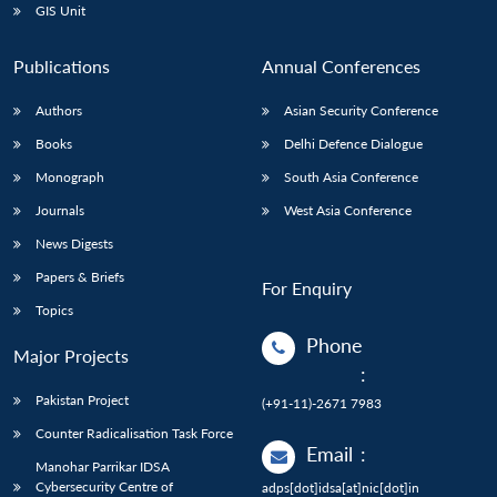
GIS Unit
Publications
Annual Conferences
Authors
Asian Security Conference
Books
Delhi Defence Dialogue
Monograph
South Asia Conference
Journals
West Asia Conference
News Digests
Papers & Briefs
For Enquiry
Topics
Phone
Major Projects
:
Pakistan Project
(+91-11)-2671 7983
Counter Radicalisation Task Force
Email
:
Manohar Parrikar IDSA
Cybersecurity Centre of
adps[dot]idsa[at]nic[dot]in