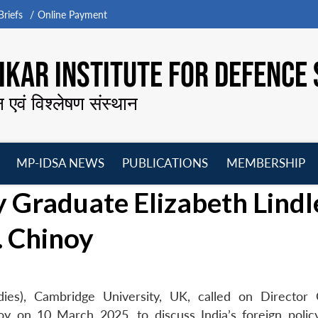
riefs
Online Payment
KAR INSTITUTE FOR DEFENCE 
न एवं विश्लेषण संस्थान
MP-IDSA NEWS
PUBLICATIONS
MEMBERSHIP
Open
Open
Open
O
 Graduate Elizabeth Lindl
menu
menu
menu
m
. Chinoy
dies), Cambridge University, UK, called on Director 
y on 10 March 2025, to discuss India’s foreign polic