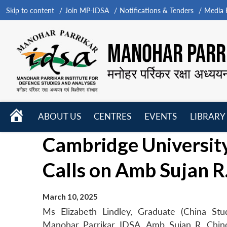
Skip to content
Join MP-IDSA
Notifications & Tenders
Media B
MANOHAR PARRI
मनोहर पर्रिकर रक्षा अध्यय
HOME
ABOUT US
CENTRES
EVENTS
LIBRARY
Open
Open
Open
Cambridge University
menu
menu
menu
Calls on Amb Sujan R
March 10, 2025
Ms Elizabeth Lindley, Graduate (China Stu
Manohar Parrikar IDSA, Amb Sujan R. Chino