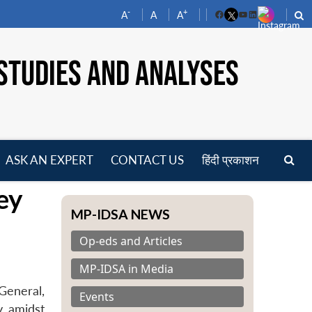
-
+
A
A
A
Facebook
YouTube
LinkedIn
STUDIES AND ANALYSES
ASK AN EXPERT
CONTACT US
हिंदी प्रकाशन
pen
ey
enu
MP-IDSA NEWS
Op-eds and Articles
MP-IDSA in Media
General,
Events
y amidst