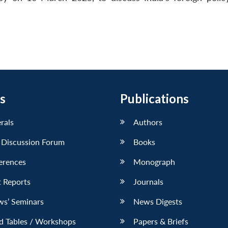
s
Publications
erals
Authors
 Discussion Forum
Books
erences
Monograph
 Reports
Journals
ws’ Seminars
News Digests
d Tables / Workshops
Papers & Briefs