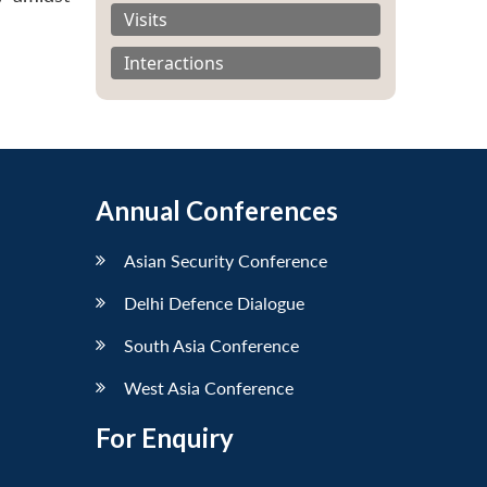
Visits
Interactions
Annual Conferences
Asian Security Conference
Delhi Defence Dialogue
South Asia Conference
West Asia Conference
For Enquiry