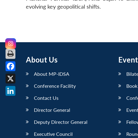
evolving key geopolitical shifts.
About Us
Event
About MP-IDSA
Bilat
Facebook
Conference Facility
Book
X
Contact Us
Conf
LinkedIn
Director General
Event
Deputy Director General
Fello
Executive Council
Roun