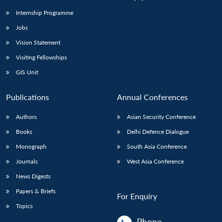
Internship Programme
Jobs
Vision Statement
Visiting Fellowships
GIS Unit
Publications
Annual Conferences
Authors
Asian Security Conference
Books
Delhi Defence Dialogue
Monograph
South Asia Conference
Journals
West Asia Conference
News Digests
Papers & Briefs
For Enquiry
Topics
Phone