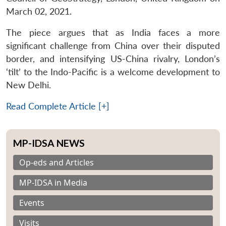
March 02, 2021.
The piece argues that as India faces a more
significant challenge from China over their disputed
border, and intensifying US-China rivalry, London’s
‘tilt’ to the Indo-Pacific is a welcome development to
New Delhi.
Read Complete Article [+]
MP-IDSA NEWS
Op-eds and Articles
MP-IDSA in Media
Events
Visits