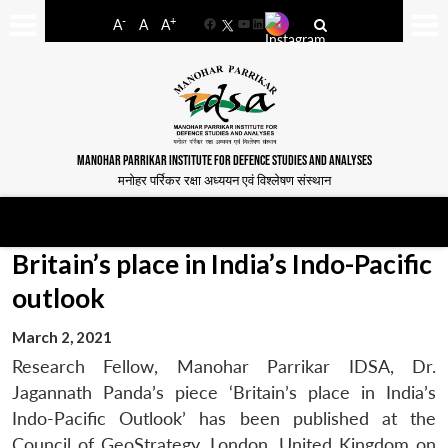
-
+
A
A
A
Facebook
YouTube
LinkedIn
MANOHAR PARRIKAR INSTITUTE FOR DEFENCE STUDIES AND ANALYSES
मनोहर पर्रिकर रक्षा अध्ययन एवं विश्लेषण संस्थान
Britain’s place in India’s Indo-Pacific
outlook
March 2, 2021
Research Fellow, Manohar Parrikar IDSA, Dr.
Jagannath Panda’s piece ‘Britain’s place in India’s
Indo-Pacific Outlook’ has been published at the
Council of GeoStrategy, London, United Kingdom on