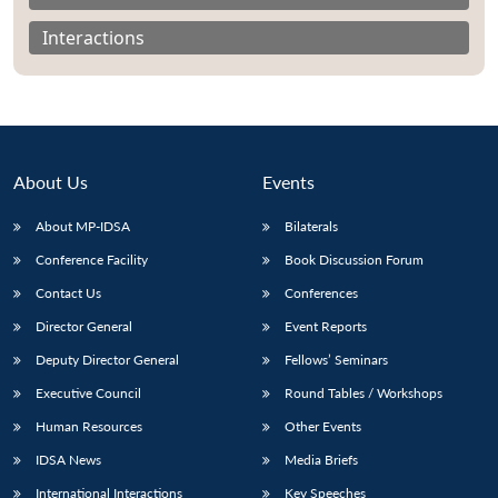
Interactions
About Us
Events
About MP-IDSA
Bilaterals
Conference Facility
Book Discussion Forum
Contact Us
Conferences
Open
MP-
Ask
Director General
Event Reports
n
Open
menu
Open
Open
s
LIBRARY
IDSA
Publications
Membership
An
u
menu
menu
menu
Deputy Director General
Fellows’ Seminars
NEWS
Expe
Executive Council
Round Tables / Workshops
Human Resources
Other Events
IDSA News
Media Briefs
International Interactions
Key Speeches