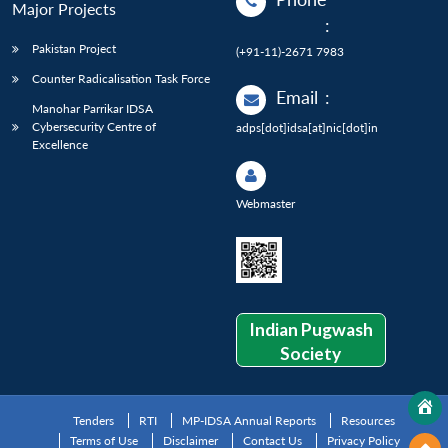
Major Projects
:
Pakistan Project
(+91-11)-2671 7983
Counter Radicalisation Task Force
Email
:
Manohar Parrikar IDSA
Cybersecurity Centre of
adps[dot]idsa[at]nic[dot]in
Excellence
Webmaster
Indian Pugwash
Society
Tenders
RTI
MP-IDSA Annual Reports
Resources
Terms of Use
Disclaimer
Contact Us
Privacy Policy