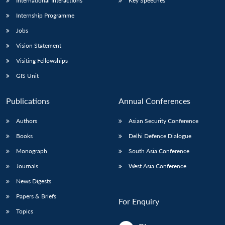
International Interactions
Key Speeches
Internship Programme
Jobs
Vision Statement
Visiting Fellowships
GIS Unit
Publications
Annual Conferences
Authors
Asian Security Conference
Books
Delhi Defence Dialogue
Monograph
South Asia Conference
Journals
West Asia Conference
News Digests
Papers & Briefs
For Enquiry
Topics