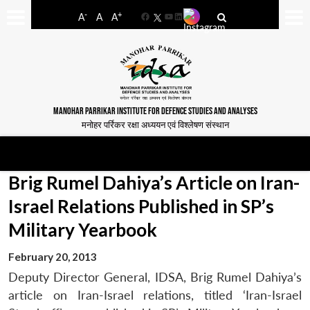
-
+
A
A
A
Facebook
YouTube
LinkedIn
MANOHAR PARRIKAR INSTITUTE FOR DEFENCE STUDIES AND ANALYSES
मनोहर पर्रिकर रक्षा अध्ययन एवं विश्लेषण संस्थान
Brig Rumel Dahiya’s Article on Iran-
Israel Relations Published in SP’s
Military Yearbook
February 20, 2013
Deputy Director General, IDSA, Brig Rumel Dahiya’s
article on Iran-Israel relations, titled ‘Iran-Israel