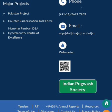
Phone
Major Projects
:
Pakistan Project
(+91-11)-2671 7983
Counter Radicalisation Task Force
Email
:
Manohar Parrikar IDSA
Cybersecurity Centre of
adps[dot]idsa[at]nic[dot]in
Excellence
Webmaster
Indian Pugwash
Society
Tenders
RTI
MP-IDSA Annual Reports
Resources
Terms of Use
Disclaimer
Contact Us
Privacy Policy