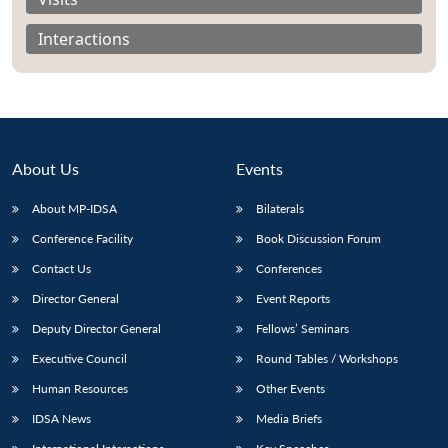
Interactions
About Us
Events
About MP-IDSA
Bilaterals
Conference Facility
Book Discussion Forum
Contact Us
Conferences
Open
MP-
Ask
Director General
Event Reports
n
Open
menu
Open
Open
s
LIBRARY
IDSA
Publications
Membership
An
u
menu
menu
menu
NEWS
Expe
Deputy Director General
Fellows’ Seminars
Executive Council
Round Tables / Workshops
Human Resources
Other Events
IDSA News
Media Briefs