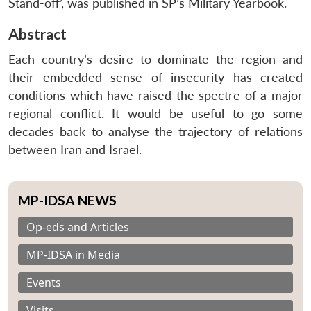
Stand-off’, was published in SP’s Military Yearbook.
Abstract
Each country’s desire to dominate the region and
their embedded sense of insecurity has created
conditions which have raised the spectre of a major
regional conflict. It would be useful to go some
decades back to analyse the trajectory of relations
between Iran and Israel.
MP-IDSA NEWS
Op-eds and Articles
MP-IDSA in Media
Events
Visits