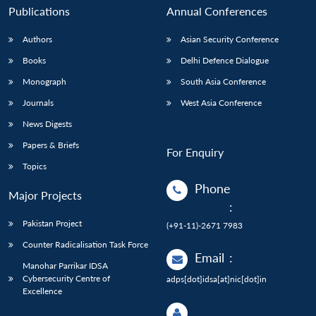
Publications
Annual Conferences
Authors
Asian Security Conference
Books
Delhi Defence Dialogue
Monograph
South Asia Conference
Journals
West Asia Conference
News Digests
Papers & Briefs
For Enquiry
Topics
Phone
Major Projects
:
Pakistan Project
(+91-11)-2671 7983
Counter Radicalisation Task Force
Email
:
Manohar Parrikar IDSA
Cybersecurity Centre of
adps[dot]idsa[at]nic[dot]in
Excellence