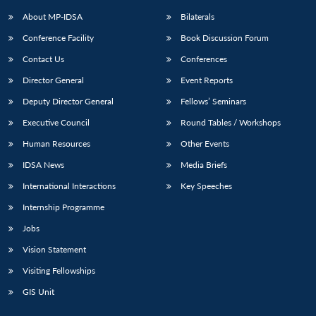
About MP-IDSA
Bilaterals
Conference Facility
Book Discussion Forum
Contact Us
Conferences
Director General
Event Reports
Deputy Director General
Fellows’ Seminars
Executive Council
Round Tables / Workshops
Open
MP-
Ask
Human Resources
Other Events
n
Open
menu
Open
Open
s
LIBRARY
IDSA
Publications
Membership
An
u
menu
menu
menu
IDSA News
Media Briefs
NEWS
Expe
International Interactions
Key Speeches
Internship Programme
Jobs
Vision Statement
Visiting Fellowships
GIS Unit