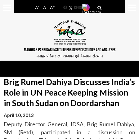
-
+
A
A
A
Facebook
YouTube
LinkedIn
MANOHAR PARRIKAR INSTITUTE FOR DEFENCE STUDIES AND ANALYSES
मनोहर पर्रिकर रक्षा अध्ययन एवं विश्लेषण संस्थान
Brig Rumel Dahiya Discusses India’s
Role in UN Peace Keeping Mission
in South Sudan on Doordarshan
April 10, 2013
Deputy Director General, IDSA, Brig Rumel Dahiya,
SM (Retd), participated in a discussion on