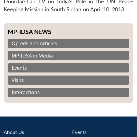
Doordarshan TV on India’s Role in the UN Peace
Keeping Mission in South Sudan on April 10, 2013.
MP-IDSA NEWS
Op-eds and Articles
MP-IDSA in Media
Events
Visits
Interactions
About Us
Events