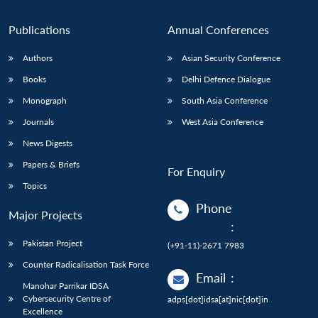
Publications
Annual Conferences
Authors
Asian Security Conference
Books
Delhi Defence Dialogue
Monograph
South Asia Conference
Journals
West Asia Conference
News Digests
Papers & Briefs
For Enquiry
Topics
Phone
Major Projects
:
Pakistan Project
(+91-11)-2671 7983
Counter Radicalisation Task Force
Email
:
Manohar Parrikar IDSA
Cybersecurity Centre of
adps[dot]idsa[at]nic[dot]in
Excellence