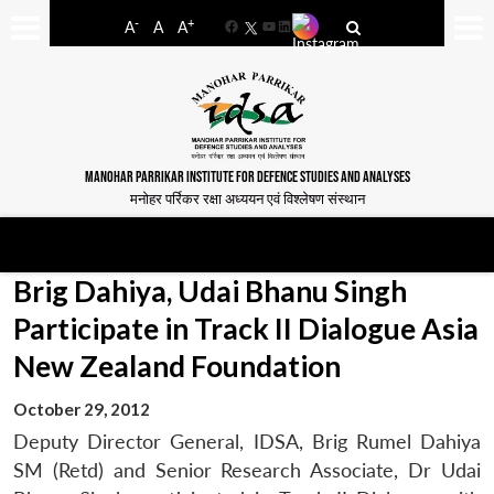
-
+
A
A
A
Facebook
YouTube
LinkedIn
MANOHAR PARRIKAR INSTITUTE FOR DEFENCE STUDIES AND ANALYSES
मनोहर पर्रिकर रक्षा अध्ययन एवं विश्लेषण संस्थान
Brig Dahiya, Udai Bhanu Singh
Participate in Track II Dialogue Asia
New Zealand Foundation
October 29, 2012
Deputy Director General, IDSA, Brig Rumel Dahiya
SM (Retd) and Senior Research Associate, Dr Udai