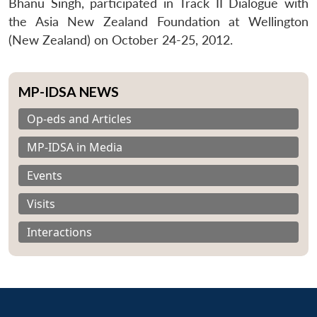
Bhanu Singh, participated in Track II Dialogue with
the Asia New Zealand Foundation at Wellington
(New Zealand) on October 24-25, 2012.
MP-IDSA NEWS
Op-eds and Articles
MP-IDSA in Media
Events
Visits
Interactions