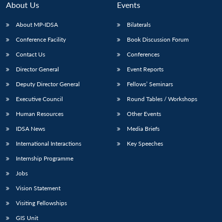
About Us
Events
About MP-IDSA
Bilaterals
Conference Facility
Book Discussion Forum
Contact Us
Conferences
Director General
Event Reports
Deputy Director General
Fellows’ Seminars
Executive Council
Round Tables / Workshops
Open
MP-
Ask
n
Open
menu
Open
Open
Human Resources
Other Events
s
LIBRARY
IDSA
Publications
Membership
An
u
menu
menu
menu
NEWS
Expe
IDSA News
Media Briefs
International Interactions
Key Speeches
Internship Programme
Jobs
Vision Statement
Visiting Fellowships
GIS Unit