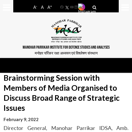
-
+
A
A
A
Facebook
YouTube
LinkedIn
MANOHAR PARRIKAR INSTITUTE FOR DEFENCE STUDIES AND ANALYSES
मनोहर पर्रिकर रक्षा अध्ययन एवं विश्लेषण संस्थान
Brainstorming Session with
Members of Media Organised to
Discuss Broad Range of Strategic
Issues
February 9, 2022
Director General, Manohar Parrikar IDSA, Amb.