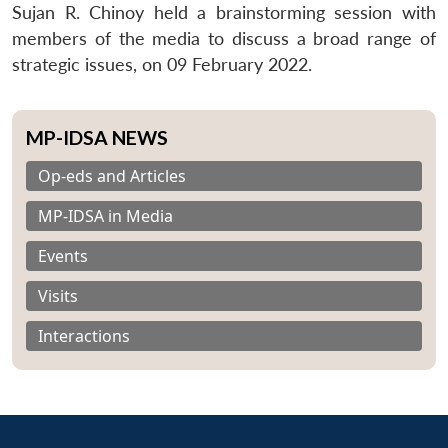
Sujan R. Chinoy held a brainstorming session with
members of the media to discuss a broad range of
strategic issues, on 09 February 2022.
MP-IDSA NEWS
Op-eds and Articles
MP-IDSA in Media
Events
Visits
Interactions