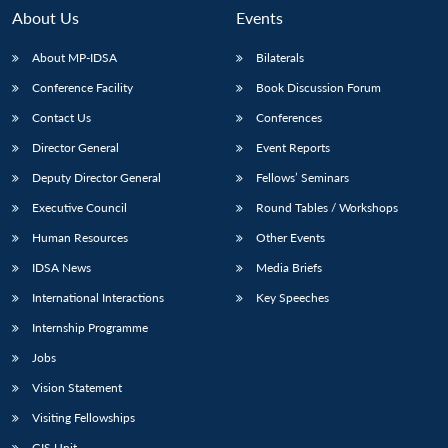
About Us
Events
About MP-IDSA
Bilaterals
Conference Facility
Book Discussion Forum
Contact Us
Conferences
Director General
Event Reports
Deputy Director General
Fellows’ Seminars
Executive Council
Round Tables / Workshops
Open
MP-
Ask
n
Open
menu
Open
Open
s
LIBRARY
IDSA
Publications
Membership
An
Human Resources
Other Events
u
menu
menu
menu
NEWS
Expe
IDSA News
Media Briefs
International Interactions
Key Speeches
Internship Programme
Jobs
Vision Statement
Visiting Fellowships
GIS Unit