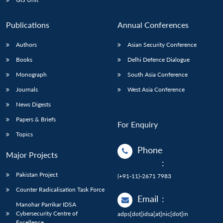
Publications
Annual Conferences
Authors
Asian Security Conference
Books
Delhi Defence Dialogue
Monograph
South Asia Conference
Journals
West Asia Conference
News Digests
Papers & Briefs
For Enquiry
Topics
Phone
Major Projects
:
Pakistan Project
(+91-11)-2671 7983
Counter Radicalisation Task Force
Email
:
Manohar Parrikar IDSA
Cybersecurity Centre of
adps[dot]idsa[at]nic[dot]in
Excellence