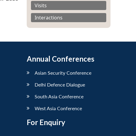
Visits
Interactions
Annual Conferences
Asian Security Conference
Delhi Defence Dialogue
South Asia Conference
West Asia Conference
For Enquiry