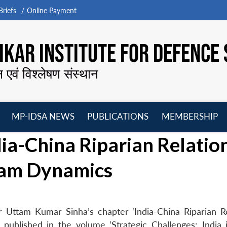
riefs
Online Payment
KAR INSTITUTE FOR DEFENCE 
न एवं विश्लेषण संस्थान
MP-IDSA NEWS
PUBLICATIONS
MEMBERSHIP
Open
Open
Open
O
-China Riparian Relation
menu
menu
menu
m
am Dynamics
 Uttam Kumar Sinha’s chapter ‘India-China Riparian Re
blished in the volume ‘Strategic Challenges: India 