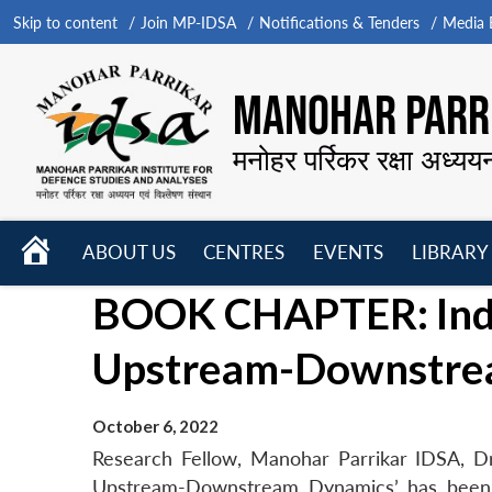
Skip to content
Join MP-IDSA
Notifications & Tenders
Media B
MANOHAR PARRI
मनोहर पर्रिकर रक्षा अध्यय
HOME
ABOUT US
CENTRES
EVENTS
LIBRARY
Open
Open
Open
BOOK CHAPTER: India
menu
menu
menu
Upstream-Downstre
October 6, 2022
Research Fellow, Manohar Parrikar IDSA, Dr
Upstream-Downstream Dynamics’ has been pu