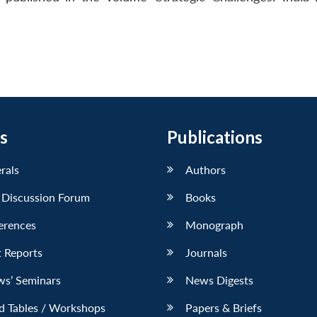
s
Publications
erals
Authors
 Discussion Forum
Books
erences
Monograph
 Reports
Journals
ws’ Seminars
News Digests
d Tables / Workshops
Papers & Briefs