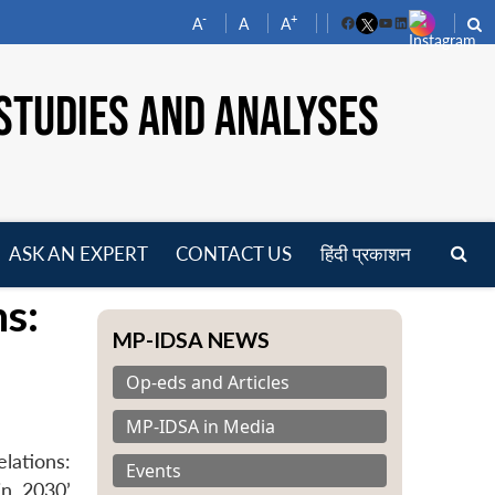
-
+
A
A
A
Facebook
YouTube
LinkedIn
STUDIES AND ANALYSES
ASK AN EXPERT
CONTACT US
हिंदी प्रकाशन
pen
s:
enu
MP-IDSA NEWS
Op-eds and Articles
MP-IDSA in Media
lations:
Events
in 2030’