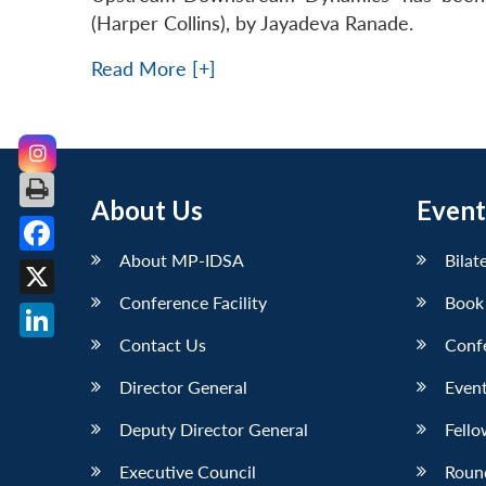
(Harper Collins), by Jayadeva Ranade.
Read More [+]
About Us
Event
About MP-IDSA
Bilat
Facebook
Conference Facility
Book
X
Contact Us
Conf
LinkedIn
Director General
Event
Deputy Director General
Fello
Executive Council
Roun