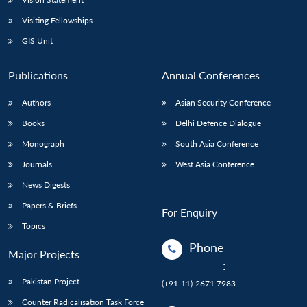
Visiting Fellowships
GIS Unit
Publications
Annual Conferences
Authors
Asian Security Conference
Books
Delhi Defence Dialogue
Monograph
South Asia Conference
Journals
West Asia Conference
News Digests
Papers & Briefs
For Enquiry
Topics
Phone
Major Projects
:
Pakistan Project
(+91-11)-2671 7983
Counter Radicalisation Task Force