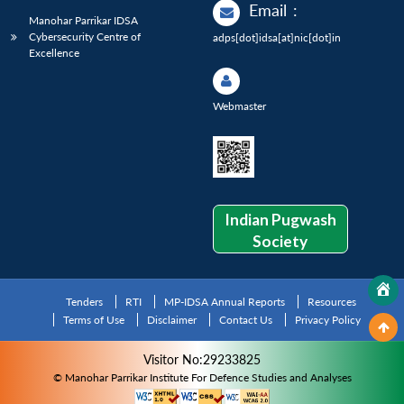
Email
:
Manohar Parrikar IDSA
Cybersecurity Centre of
adps[dot]idsa[at]nic[dot]in
Excellence
Webmaster
Indian Pugwash
Society
Tenders
RTI
MP-IDSA Annual Reports
Resources
Terms of Use
Disclaimer
Contact Us
Privacy Policy
Visitor No:29233825
© Manohar Parrikar Institute For Defence Studies and Analyses