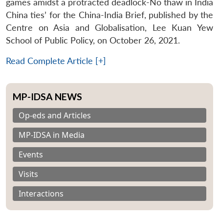
games amidst a protracted deadlock-No thaw in India
China ties’ for the China-India Brief, published by the
Centre on Asia and Globalisation, Lee Kuan Yew
School of Public Policy, on October 26, 2021.
Read Complete Article [+]
MP-IDSA NEWS
Op-eds and Articles
MP-IDSA in Media
Events
Visits
Interactions