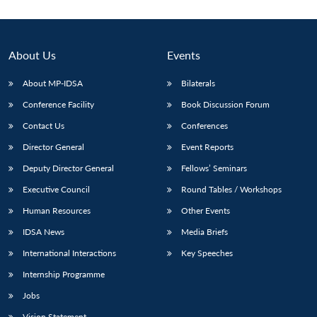
About Us
Events
About MP-IDSA
Bilaterals
Conference Facility
Book Discussion Forum
Contact Us
Conferences
Director General
Event Reports
Deputy Director General
Fellows’ Seminars
Open
MP-
Ask
n
Open
menu
Open
Open
s
LIBRARY
IDSA
Publications
Membership
An
Executive Council
Round Tables / Workshops
u
menu
menu
menu
NEWS
Expe
Human Resources
Other Events
IDSA News
Media Briefs
International Interactions
Key Speeches
Internship Programme
Jobs
Vision Statement