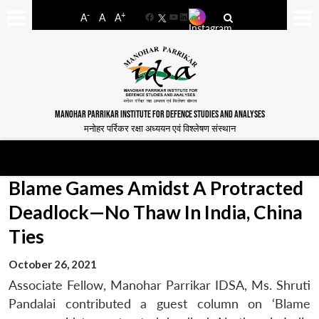
-
+
A
A
A
Facebook
YouTube
LinkedIn
MANOHAR PARRIKAR INSTITUTE FOR DEFENCE STUDIES AND ANALYSES
मनोहर पर्रिकर रक्षा अध्ययन एवं विश्लेषण संस्थान
Blame Games Amidst A Protracted
Deadlock—No Thaw In India, China
Ties
October 26, 2021
Associate Fellow, Manohar Parrikar IDSA, Ms. Shruti
Pandalai contributed a guest column on ‘Blame