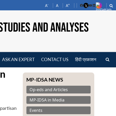
-
+
A
A
A
Facebook
YouTube
LinkedIn
STUDIES AND ANALYSES
ASK AN EXPERT
CONTACT US
हिंदी प्रकाशन
pen
on
enu
MP-IDSA NEWS
Op-eds and Articles
MP-IDSA in Media
partisan
Events