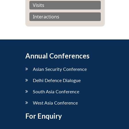
Visits
Interactions
Annual Conferences
Asian Security Conference
Delhi Defence Dialogue
South Asia Conference
West Asia Conference
For Enquiry