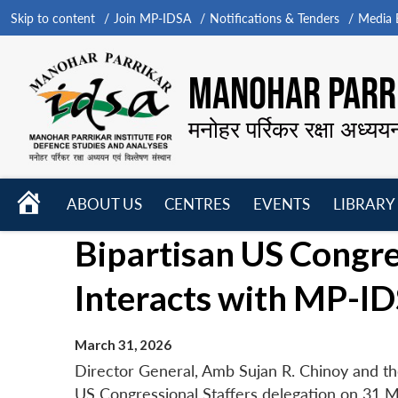
Skip to content
Join MP-IDSA
Notifications & Tenders
Media B
MANOHAR PARRI
मनोहर पर्रिकर रक्षा अध्यय
HOME
ABOUT US
CENTRES
EVENTS
LIBRARY
Open
Open
Open
Bipartisan US Congre
menu
menu
menu
Interacts with MP-ID
March 31, 2026
Director General, Amb Sujan R. Chinoy and th
US Congressional Staffers delegation on 31 