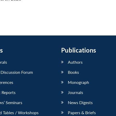
s
Publications
erals
Authors
 Discussion Forum
Books
erences
Monograph
 Reports
Journals
ws’ Seminars
News Digests
d Tables / Workshops
Papers & Briefs