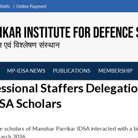
riefs
Online Payment
KAR INSTITUTE FOR DEFENCE 
न एवं विश्लेषण संस्थान
MP-IDSA NEWS
PUBLICATIONS
MEMBERSHIP
Open
Open
Open
O
ssional Staffers Delegati
menu
menu
menu
m
SA Scholars
e scholars of Manohar Parrikar IDSA interacted with a bi
March 2026