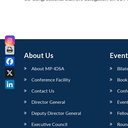
About Us
Event
About MP-IDSA
Bilat
Facebook
Conference Facility
Book
X
Contact Us
Conf
LinkedIn
Director General
Event
Deputy Director General
Fello
Executive Council
Roun