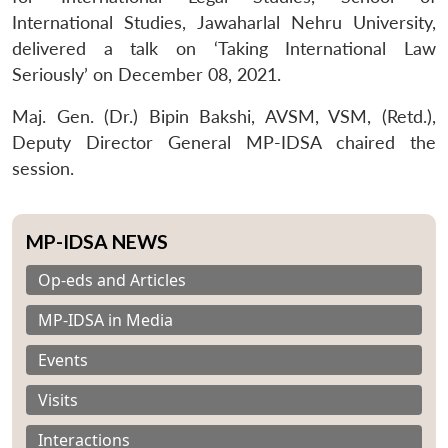
International Studies, Jawaharlal Nehru University,
delivered a talk on ‘Taking International Law
Seriously’ on December 08, 2021.
Maj. Gen. (Dr.) Bipin Bakshi, AVSM, VSM, (Retd.),
Deputy Director General MP-IDSA chaired the
session.
MP-IDSA NEWS
Op-eds and Articles
MP-IDSA in Media
Events
Visits
Interactions