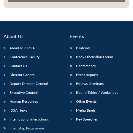
About Us
Events
About MP-IDSA
Bilaterals
Conference Facility
Book Discussion Forum
Contact Us
Conferences
Director General
Event Reports
Open
MP-
Ask
n
Open
menu
Open
Open
Deputy Director General
Fellows’ Seminars
s
LIBRARY
IDSA
Publications
Membership
An
u
menu
menu
menu
NEWS
Expe
Executive Council
Round Tables / Workshops
Human Resources
Other Events
IDSA News
Media Briefs
International Interactions
Key Speeches
Internship Programme