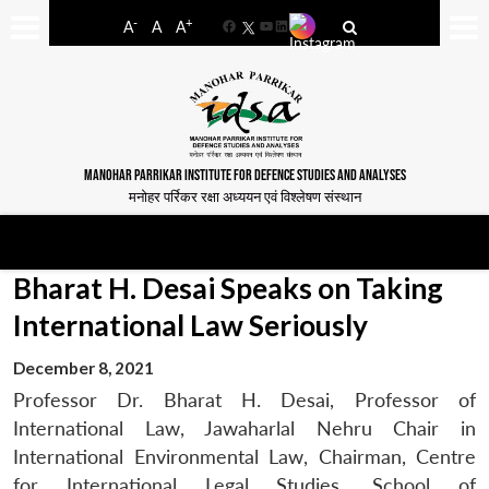
-
+
A
A
A
Facebook
YouTube
LinkedIn
MANOHAR PARRIKAR INSTITUTE FOR DEFENCE STUDIES AND ANALYSES
मनोहर पर्रिकर रक्षा अध्ययन एवं विश्लेषण संस्थान
Bharat H. Desai Speaks on Taking
International Law Seriously
December 8, 2021
Professor Dr. Bharat H. Desai, Professor of
International Law, Jawaharlal Nehru Chair in
International Environmental Law, Chairman, Centre
for International Legal Studies, School of