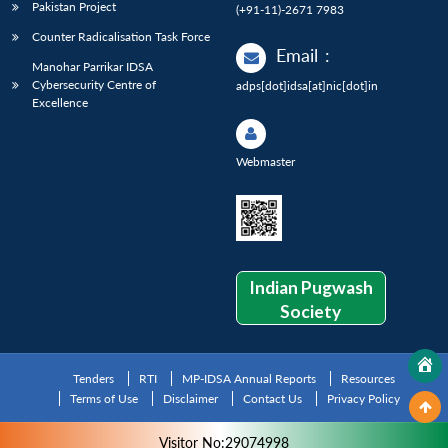
Pakistan Project
(+91-11)-2671 7983
Counter Radicalisation Task Force
Email
:
Manohar Parrikar IDSA
Cybersecurity Centre of
adps[dot]idsa[at]nic[dot]in
Excellence
Webmaster
Indian Pugwash
Society
Tenders
RTI
MP-IDSA Annual Reports
Resources
Terms of Use
Disclaimer
Contact Us
Privacy Policy
Visitor No:29074998