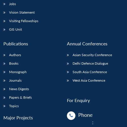
Jobs
Vision Statement
Visiting Fellowships
GIS Unit
Publications
Annual Conferences
Authors
Asian Security Conference
Books
Delhi Defence Dialogue
Monograph
South Asia Conference
Journals
West Asia Conference
News Digests
Papers & Briefs
For Enquiry
Topics
Phone
Major Projects
: