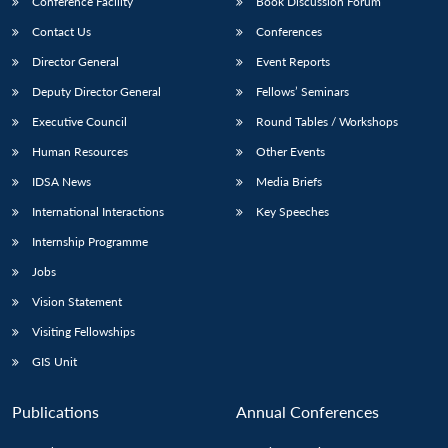
Conference Facility
Book Discussion Forum
Contact Us
Conferences
Director General
Event Reports
Deputy Director General
Fellows’ Seminars
Executive Council
Round Tables / Workshops
Human Resources
Other Events
Open
MP-
Ask
IDSA News
Media Briefs
n
Open
menu
Open
Open
s
LIBRARY
IDSA
Publications
Membership
An
u
menu
menu
menu
NEWS
Expe
International Interactions
Key Speeches
Internship Programme
Jobs
Vision Statement
Visiting Fellowships
GIS Unit
Publications
Annual Conferences