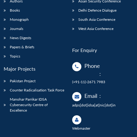
Authors
Asian Security Conference
Books
Delhi Defence Dialogue
Monograph
South Asia Conference
Journals
West Asia Conference
News Digests
Papers & Briefs
For Enquiry
Topics
Phone
Major Projects
:
Pakistan Project
(+91-11)-2671 7983
Counter Radicalisation Task Force
Email
:
Manohar Parrikar IDSA
Cybersecurity Centre of
adps[dot]idsa[at]nic[dot]in
Excellence
Webmaster