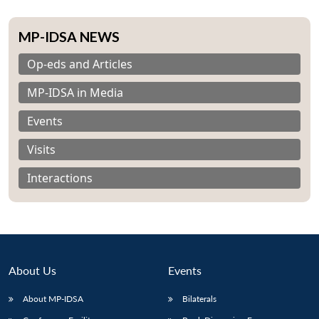
MP-IDSA NEWS
Op-eds and Articles
MP-IDSA in Media
Events
Visits
Interactions
About Us
Events
About MP-IDSA
Bilaterals