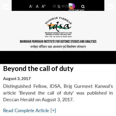
-
+
A
A
A
Facebook
YouTube
LinkedIn
MANOHAR PARRIKAR INSTITUTE FOR DEFENCE STUDIES AND ANALYSES
मनोहर पर्रिकर रक्षा अध्ययन एवं विश्लेषण संस्थान
Beyond the call of duty
August 3, 2017
Distinguished Fellow, IDSA, Brig Gurmeet Kanwal’s
article ‘Beyond the call of duty’ was published in
Deccan Herald on August 3, 2017.
Read Complete Article [+]